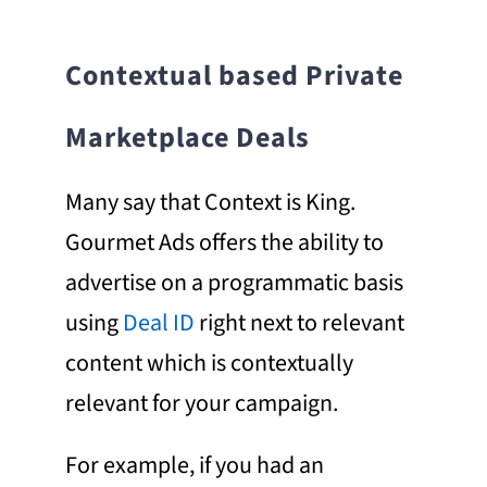
Contextual
based
Private
Marketplace Deals
Many say that Context is King.
Gourmet Ads offers the ability to
advertise on a programmatic basis
using
Deal ID
right next to relevant
content which is contextually
relevant for your campaign.
For example, if you had an