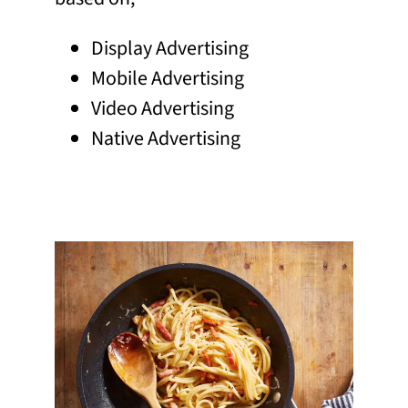
Display Advertising
Mobile Advertising
Video Advertising
Native Advertising