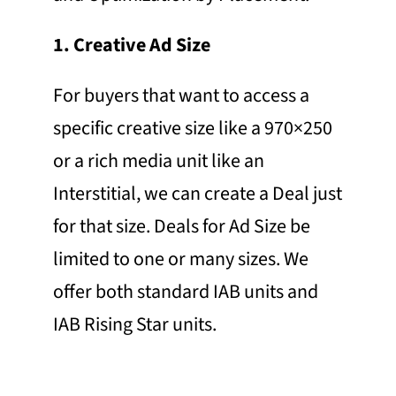
1. Creative Ad Size
For buyers that want to access a
specific creative size like a 970×250
or a rich media unit like an
Interstitial, we can create a Deal just
for that size. Deals for Ad Size be
limited to one or many sizes. We
offer both standard IAB units and
IAB Rising Star units.