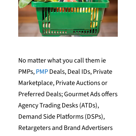
No matter what you call them ie
PMPs,
PMP
Deals, Deal IDs, Private
Marketplace, Private Auctions or
Preferred Deals; Gourmet Ads offers
Agency Trading Desks (ATDs),
Demand Side Platforms (DSPs),
Retargeters and Brand Advertisers