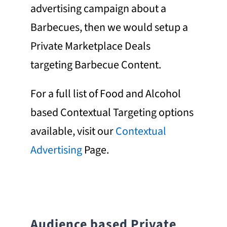
advertising campaign about a
Barbecues, then we would setup a
Private Marketplace Deals
targeting Barbecue Content.
For a full list of Food and Alcohol
based Contextual Targeting options
available, visit our
Contextual
Advertising
Page.
Audience based
Private