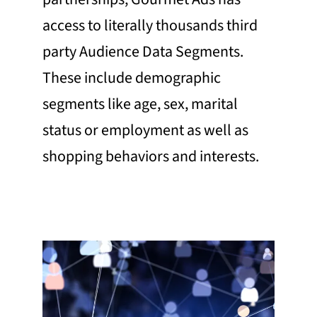
access to literally thousands third
party Audience Data Segments.
These include demographic
segments like age, sex, marital
status or employment as well as
shopping behaviors and interests.