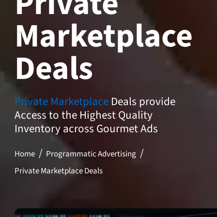
Private
Marketplace
Deals
Private Marketplace
Deals provide
Access to the Highest Quality
Inventory across Gourmet Ads
Home
Programmatic Advertising
Private Marketplace Deals