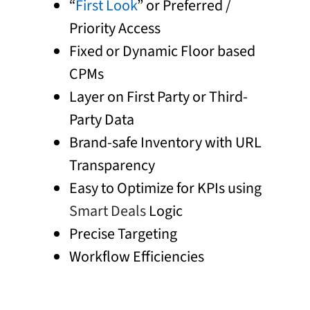
“
First Look
” or Preferred /
Priority Access
Fixed or Dynamic Floor based
CPMs
Layer on First Party or Third-
Party Data
Brand-safe Inventory with URL
Transparency
Easy to Optimize for KPIs using
Smart Deals
Logic
Precise Targeting
Workflow Efficiencies