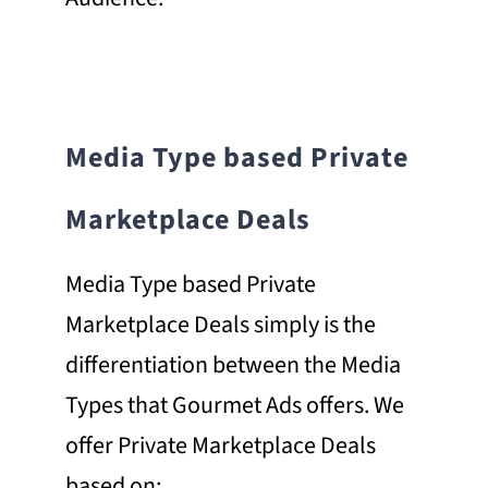
Media Type based Private
Marketplace Deals
Media Type based Private
Marketplace Deals simply is the
differentiation between the Media
Types that Gourmet Ads offers. We
offer Private Marketplace Deals
based on;