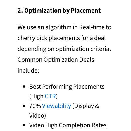
2. Optimization by Placement
We use an algorithm in Real-time to
cherry pick placements for a deal
depending on optimization criteria.
Common Optimization Deals
include;
Best Performing Placements
(High
CTR
)
70%
Viewability
(Display &
Video)
Video High Completion Rates