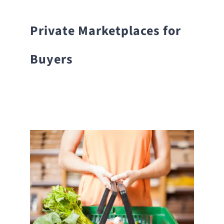
Private Marketplaces for
Buyers