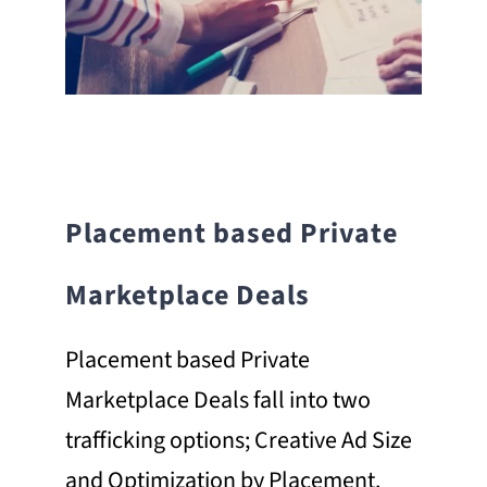
Placement based Private
Marketplace Deals
Placement based Private
Marketplace Deals fall into two
trafficking options; Creative Ad Size
and Optimization by Placement.