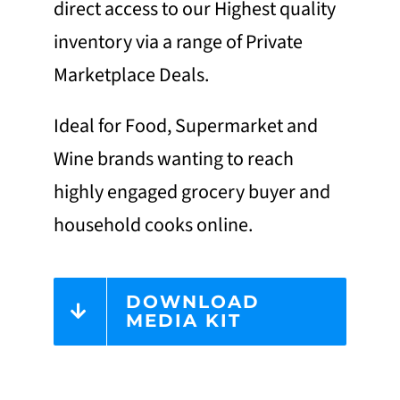
direct access to our Highest quality
inventory via a range of Private
Marketplace Deals.
Ideal for Food, Supermarket and
Wine brands wanting to reach
highly engaged grocery buyer and
household cooks online.
DOWNLOAD
MEDIA KIT