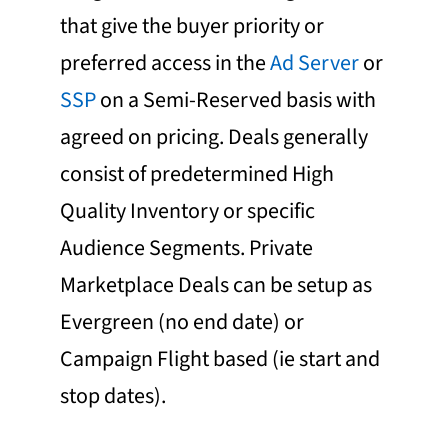
that give the buyer priority or
preferred access in the
Ad Server
or
SSP
on a Semi-Reserved basis with
agreed on pricing. Deals generally
consist of predetermined High
Quality Inventory or specific
Audience Segments. Private
Marketplace Deals can be setup as
Evergreen (no end date) or
Campaign Flight based (ie start and
stop dates).