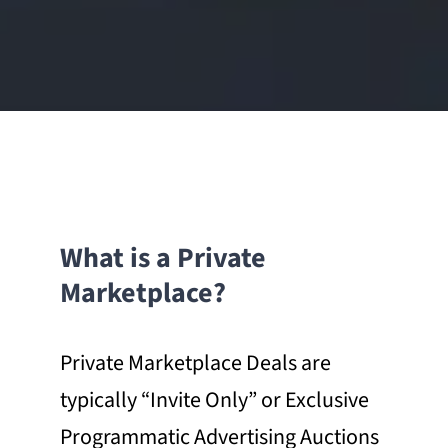
What is a Private
Marketplace?
Private Marketplace Deals are
typically “Invite Only” or Exclusive
Programmatic Advertising Auctions