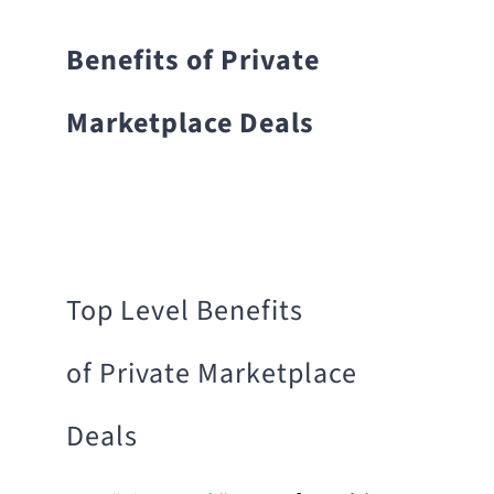
Benefits of Private
Marketplace Deals
Top Level Benefits
of Private Marketplace
Deals