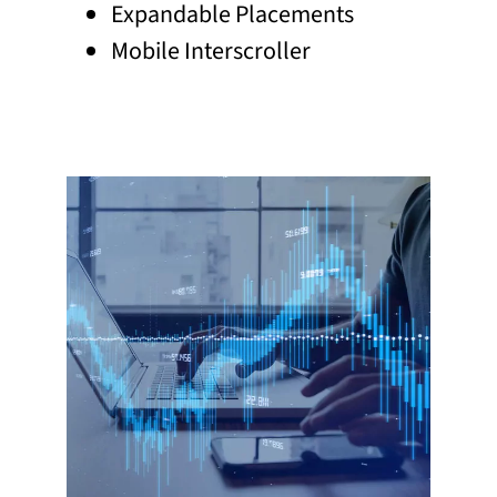
Expandable Placements
Mobile Interscroller