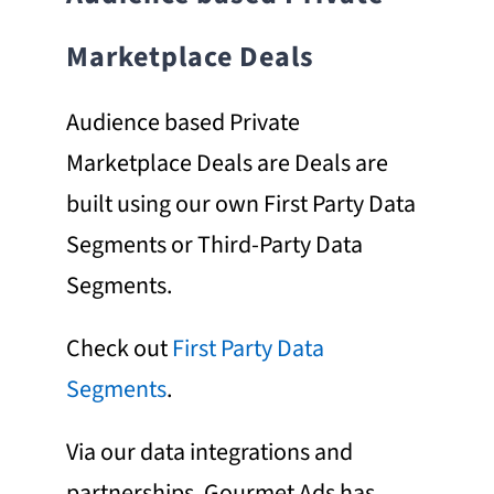
Marketplace Deals
Audience based Private
Marketplace Deals are Deals are
built using our own First Party Data
Segments or Third-Party Data
Segments.
Check out
First Party Data
Segments
.
Via our data integrations and
partnerships, Gourmet Ads has