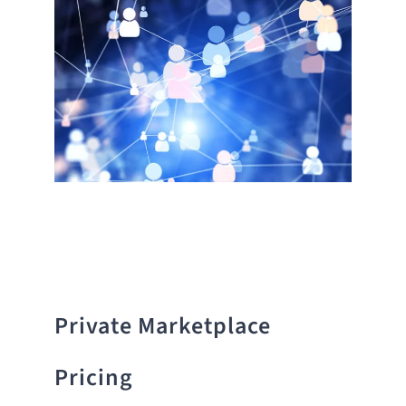
Private Marketplace
Pricing