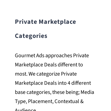
Private Marketplace
Categories
Gourmet Ads approaches Private
Marketplace Deals different to
most. We categorize Private
Marketplace Deals into 4 different
base categories, these being; Media
Type, Placement, Contextual &
Audience.