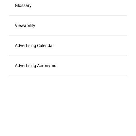
Glossary
Viewability
Advertising Calendar
Advertising Acronyms
Food Marketing Agencies
Resources
RFP Template