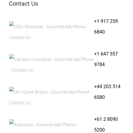
Contact Us
+1 917 259
6840
+1 647 557
9784
+44 203 514
6580
+61 2 8090
5200