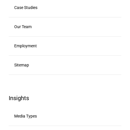
Case Studies
Our Team
Employment
Sitemap
Insights
Media Types