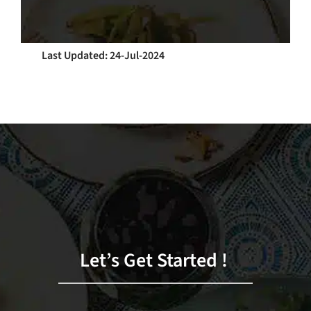
Last Updated: 24-Jul-2024
Let’s Get Started !