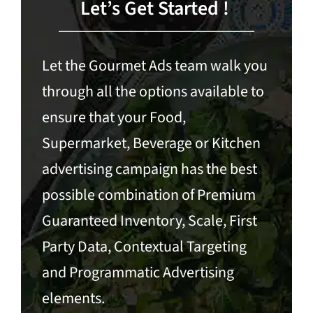
Let’s Get Started !
Let the Gourmet Ads team walk you
through all the options available to
ensure that your Food,
Supermarket, Beverage or Kitchen
advertising campaign has the best
possible combination of Premium
Guaranteed Inventory, Scale, First
Party Data,
Contextual Targeting
and
Programmatic Advertising
elements.