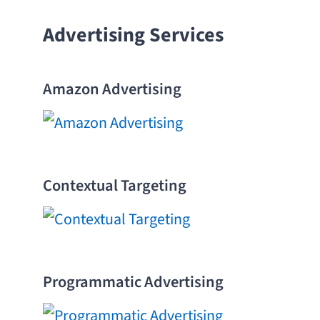
Advertising Services
Amazon Advertising
Contextual Targeting
Programmatic Advertising