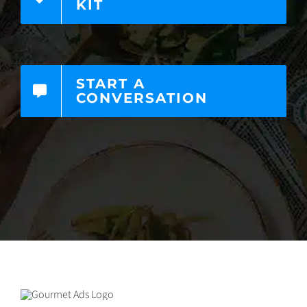
KIT
START A
CONVERSATION