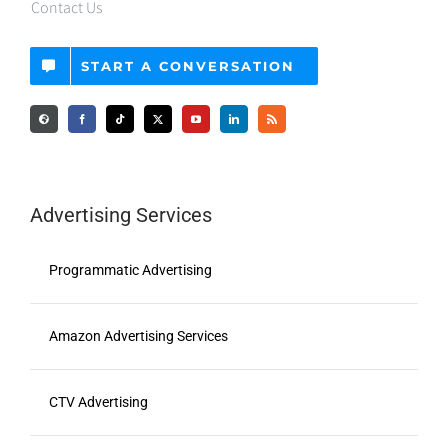
START A CONVERSATION
Advertising Services
Programmatic Advertising
Amazon Advertising Services
CTV Advertising