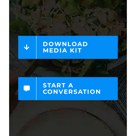
DOWNLOAD
MEDIA KIT
START A
CONVERSATION