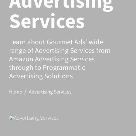
Advertising
Services
Learn about Gourmet Ads' wide
range of Advertising Services from
Amazon Advertising Services
through to Programmatic
Advertising Solutions
Home
Advertising Services