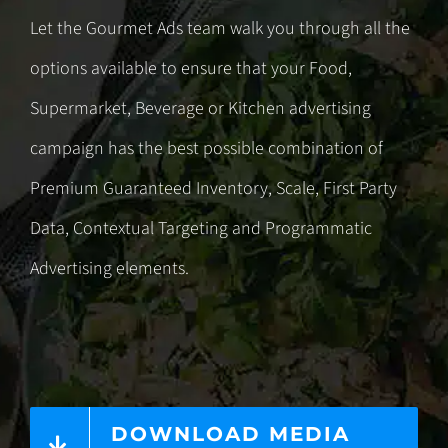
Let the Gourmet Ads team walk you through all the
options available to ensure that your Food,
Supermarket, Beverage or Kitchen advertising
campaign has the best possible combination of
Premium Guaranteed Inventory, Scale, First Party
Data,
Contextual Targeting
and
Programmatic
Advertising
elements.
DOWNLOAD MEDIA