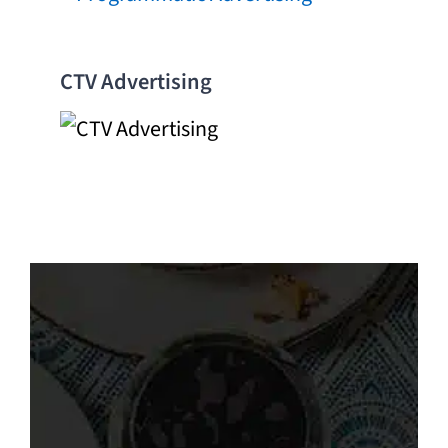
CTV Advertising