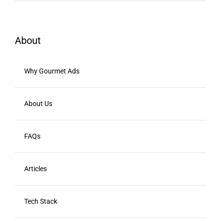
About
Why Gourmet Ads
About Us
FAQs
Articles
Tech Stack