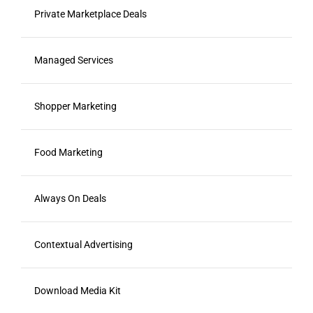
Private Marketplace Deals
Managed Services
Shopper Marketing
Food Marketing
Always On Deals
Contextual Advertising
Download Media Kit