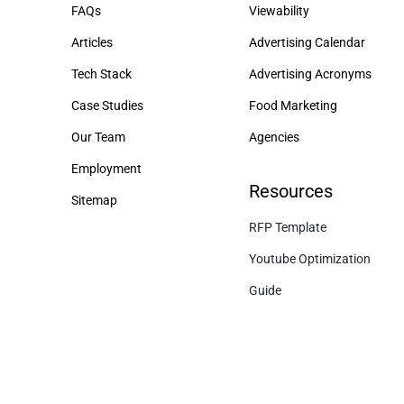
FAQs
Viewability
Articles
Advertising Calendar
Tech Stack
Advertising Acronyms
Case Studies
Food Marketing
Our Team
Agencies
Employment
Resources
Sitemap
RFP Template
Youtube Optimization
Guide