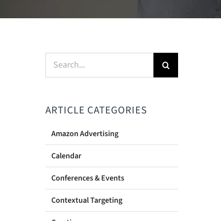
Search
for:
ARTICLE CATEGORIES
Amazon Advertising
Calendar
Conferences & Events
Contextual Targeting