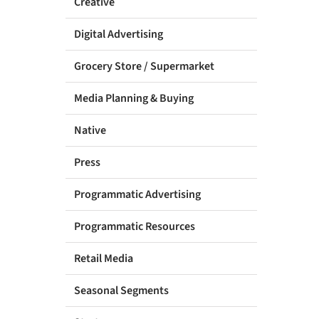
Creative
Digital Advertising
Grocery Store / Supermarket
Media Planning & Buying
Native
Press
Programmatic Advertising
Programmatic Resources
Retail Media
Seasonal Segments