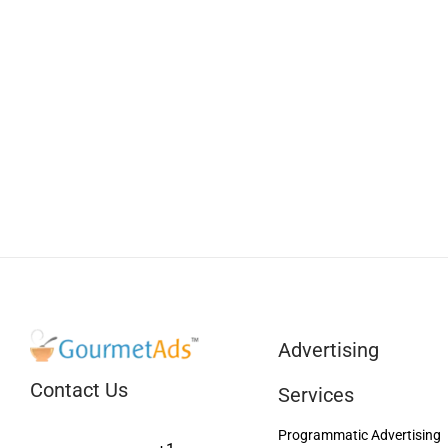
Advertising
Contact Us
Services
Programmatic Advertising