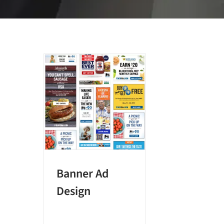
Banner Ad
Design