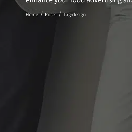
Home
Posts
Tag:
design