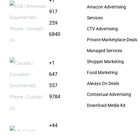
+1
Amazon Advertising
917
Services
259
CTV Advertising
6840
Private Marketplace Deals
Managed Services
Shopper Marketing
+1
Food Marketing
647
Always On Deals
557
Contextual Advertising
9784
Download Media Kit
+44
203