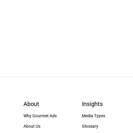
About
Insights
Why Gourmet Ads
Media Types
About Us
Glossary