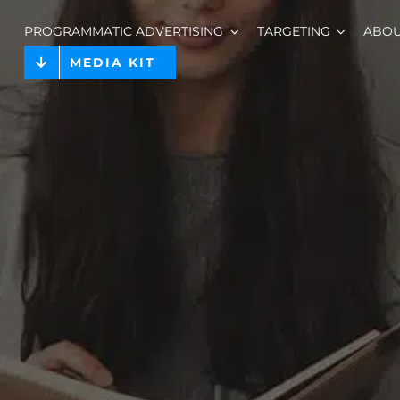
PROGRAMMATIC ADVERTISING
TARGETING
ABO
MEDIA KIT