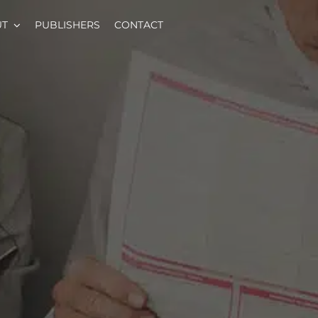
UT
PUBLISHERS
CONTACT