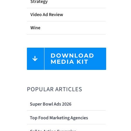
Strategy
Video Ad Review
Wine
DOWNLOAD
MEDIA KIT
POPULAR ARTICLES
Super Bowl Ads 2026
Top Food Marketing Agencies