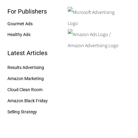
For Publishers
Gourmet Ads
Healthy Ads
Latest Articles
Results Advertising
Amazon Marketing
Cloud Clean Room
Amazon Black Friday
Selling Strategy