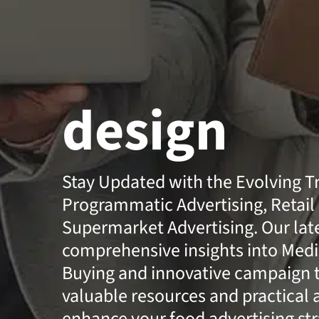
design
Stay Updated with the Evolving T
Programmatic Advertising, Retail
Supermarket Advertising. Our lates
comprehensive insights into Medi
Buying and innovative campaign t
valuable resources and practical 
enhance your food advertising str