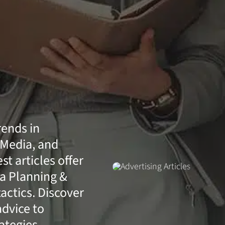
rends in
 Media, and
t articles offer
a Planning &
actics. Discover
advice to
ategies.