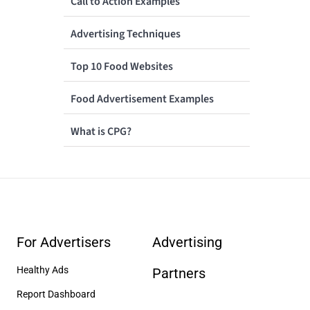
Call to Action Examples
Advertising Techniques
Top 10 Food Websites
Food Advertisement Examples
What is CPG?
For Advertisers
Advertising
Healthy Ads
Partners
Report Dashboard