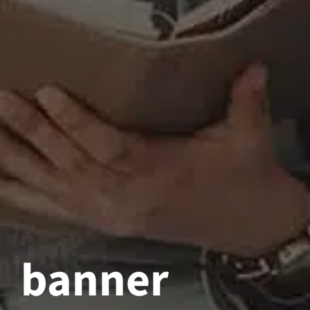
banner