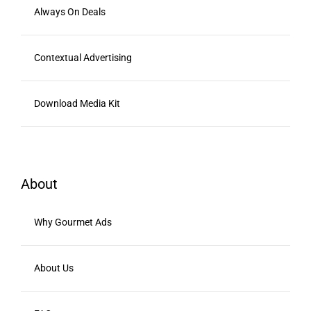
Always On Deals
Contextual Advertising
Download Media Kit
About
Why Gourmet Ads
About Us