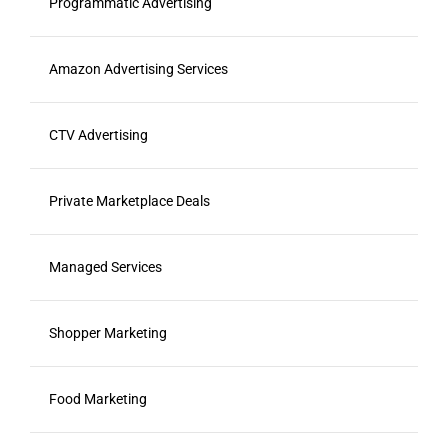
Programmatic Advertising
Amazon Advertising Services
CTV Advertising
Private Marketplace Deals
Managed Services
Shopper Marketing
Food Marketing