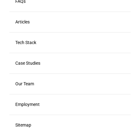
FAQs
Articles
Tech Stack
Case Studies
Our Team
Employment
Sitemap