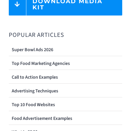
DOWNLOAD MEDIA
KIT
POPULAR ARTICLES
Super Bowl Ads 2026
Top Food Marketing Agencies
Call to Action Examples
Advertising Techniques
Top 10 Food Websites
Food Advertisement Examples