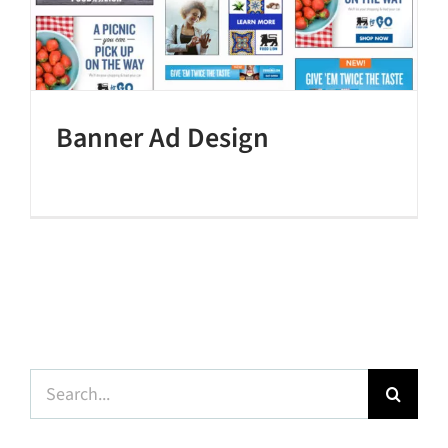
Banner Ad Design
Search
for: