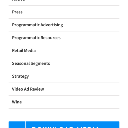
Press
Programmatic Advertising
Programmatic Resources
Retail Media
Seasonal Segments
Strategy
Video Ad Review
Wine