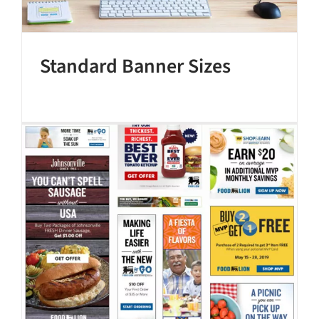
Standard Banner Sizes