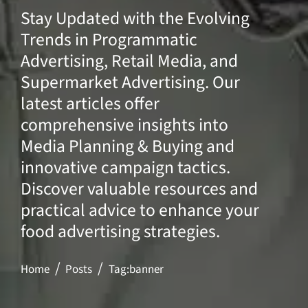
Stay Updated with the Evolving
Trends in Programmatic
Advertising, Retail Media, and
Supermarket Advertising. Our
latest articles offer
comprehensive insights into
Media Planning & Buying and
innovative campaign tactics.
Discover valuable resources and
practical advice to enhance your
food advertising strategies.
Home
Posts
Tag:
banner