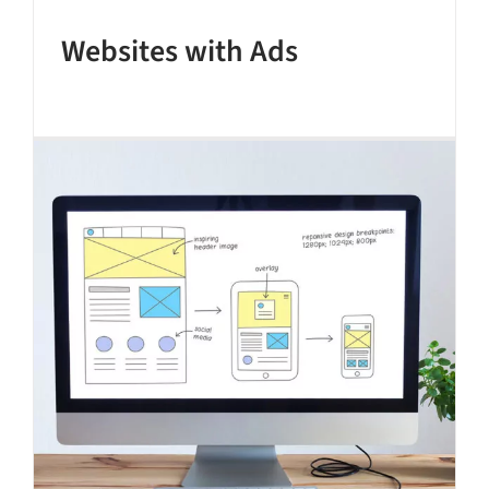
Websites with Ads