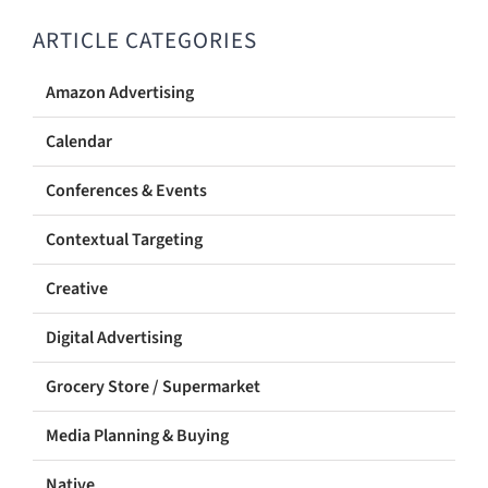
ARTICLE CATEGORIES
Amazon Advertising
Calendar
Conferences & Events
Contextual Targeting
Creative
Digital Advertising
Grocery Store / Supermarket
Media Planning & Buying
Native