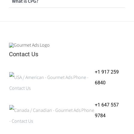
What is CPG?
Contact Us
+1 917 259
6840
+1 647 557
9784