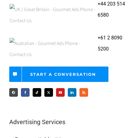
+44 203 514
6580
+61 2 8090
5200
START A CONVERSATION
Advertising Services