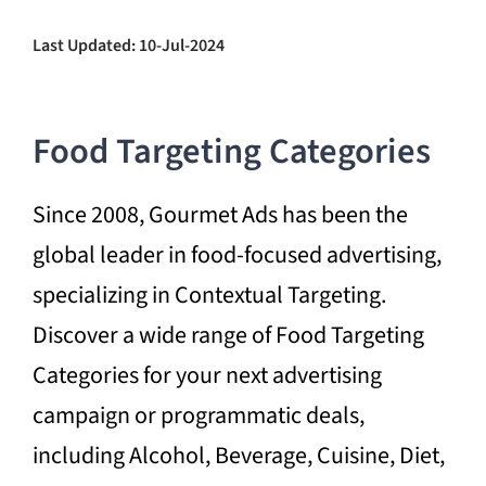
Last Updated: 10-Jul-2024
Food Targeting Categories
Since 2008, Gourmet Ads has been the
global leader in food-focused advertising,
specializing in Contextual Targeting.
Discover a wide range of Food Targeting
Categories for your next advertising
campaign or programmatic deals,
including Alcohol, Beverage, Cuisine, Diet,