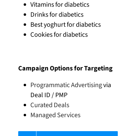
Vitamins for diabetics
Drinks for diabetics
Best yoghurt for diabetics
Cookies for diabetics
Campaign Options for Targeting
Programmatic Advertising
via
Deal ID / PMP
Curated Deals
Managed Services