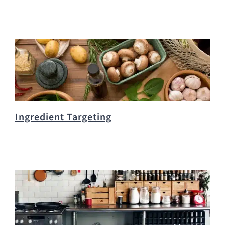
Ingredient Targeting