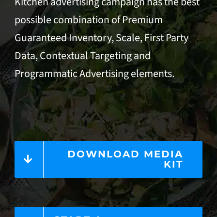
Kitchen advertising campaign has the best
possible combination of Premium
Guaranteed Inventory, Scale, First Party
Data,
Contextual Targeting
and
Programmatic Advertising
elements.
DOWNLOAD MEDIA
KIT