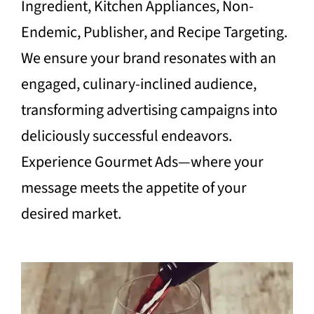
Ingredient, Kitchen Appliances, Non-
Endemic, Publisher, and Recipe Targeting.
We ensure your brand resonates with an
engaged, culinary-inclined audience,
transforming advertising campaigns into
deliciously successful endeavors.
Experience Gourmet Ads—where your
message meets the appetite of your
desired market.