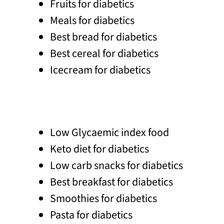
Fruits for diabetics
Meals for diabetics
Best bread for diabetics
Best cereal for diabetics
Icecream for diabetics
Low Glycaemic index food
Keto diet for diabetics
Low carb snacks for diabetics
Best breakfast for diabetics
Smoothies for diabetics
Pasta for diabetics