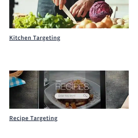
Kitchen Targeting
Recipe Targeting