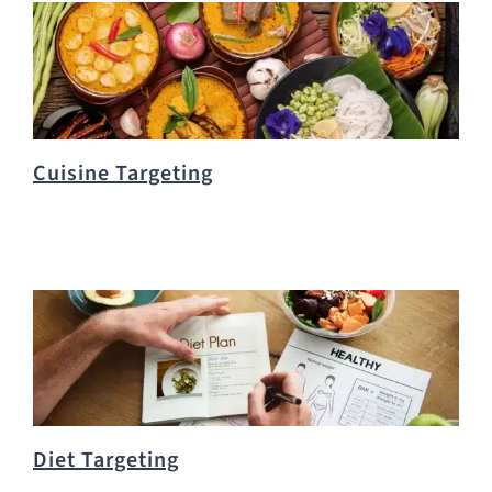
Cuisine Targeting
Diet Targeting