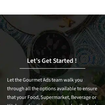
Let’s Get Started !
Let the Gourmet Ads team walk you
through all the options available to ensure
that your Food, Supermarket, Beverage or