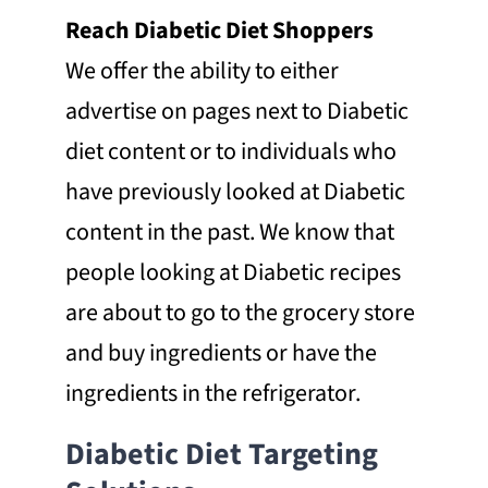
Reach Diabetic Diet Shoppers
We offer the ability to either
advertise on pages next to Diabetic
diet content or to individuals who
have previously looked at Diabetic
content in the past. We know that
people looking at Diabetic recipes
are about to go to the grocery store
and buy ingredients or have the
ingredients in the refrigerator.
Diabetic Diet Targeting