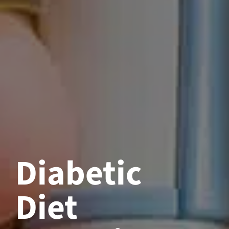
Diabetic
Diet