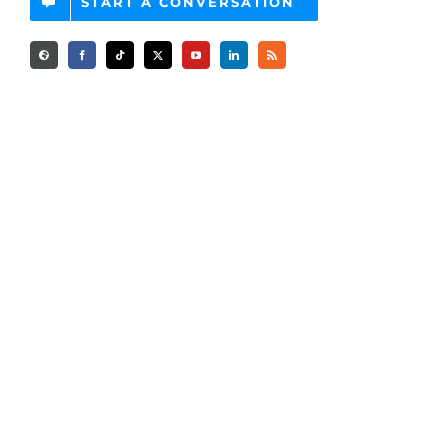
START A CONVERSATION
Advertising Services
Programmatic Advertising
Amazon Advertising Services
CTV Advertising
Private Marketplace Deals