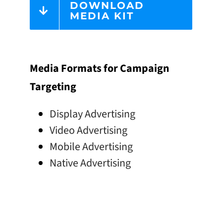
DOWNLOAD
MEDIA KIT
Media Formats for Campaign
Targeting
Display Advertising
Video Advertising
Mobile Advertising
Native Advertising