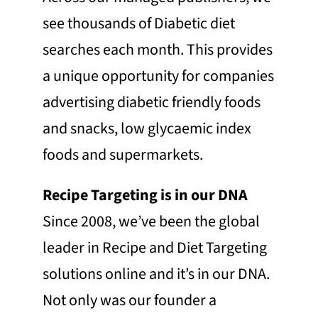
see thousands of Diabetic diet
searches each month. This provides
a unique opportunity for companies
advertising diabetic friendly foods
and snacks, low glycaemic index
foods and supermarkets.
Recipe Targeting is in our DNA
Since 2008, we’ve been the global
leader in Recipe and Diet Targeting
solutions online and it’s in our DNA.
Not only was our founder a