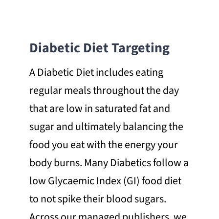
Diabetic Diet Targeting
A Diabetic Diet includes eating
regular meals throughout the day
that are low in saturated fat and
sugar and ultimately balancing the
food you eat with the energy your
body burns. Many Diabetics follow a
low Glycaemic Index (GI) food diet
to not spike their blood sugars.
Across our managed publishers, we