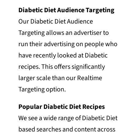
Diabetic Diet Audience Targeting
Our Diabetic Diet Audience
Targeting allows an advertiser to
run their advertising on people who
have recently looked at Diabetic
recipes. This offers significantly
larger scale than our Realtime
Targeting option.
Popular Diabetic Diet Recipes
We see a wide range of Diabetic Diet
based searches and content across