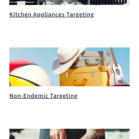
Kitchen Appliances Targeting
Non-Endemic Targeting