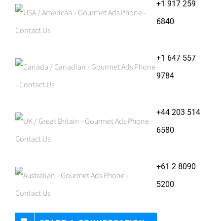
+1 917 259
6840
+1 647 557
9784
+44 203 514
6580
+61 2 8090
5200