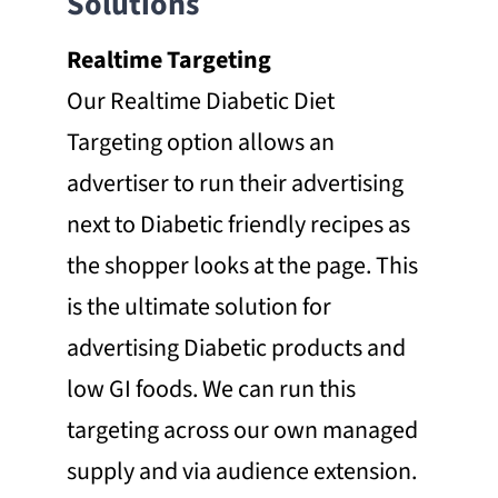
Solutions
Realtime Targeting
Our Realtime Diabetic Diet
Targeting option allows an
advertiser to run their advertising
next to Diabetic friendly recipes as
the shopper looks at the page. This
is the ultimate solution for
advertising Diabetic products and
low GI foods. We can run this
targeting across our own managed
supply and via audience extension.