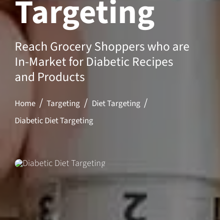
Targeting
Reach Grocery Shoppers who are
In-Market for Diabetic Recipes
and Products
Home
Targeting
Diet Targeting
Diabetic Diet Targeting