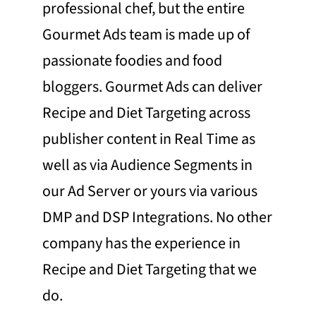
professional chef, but the entire
Gourmet Ads team is made up of
passionate foodies and food
bloggers. Gourmet Ads can deliver
Recipe and Diet Targeting across
publisher content in Real Time as
well as via Audience Segments in
our Ad Server or yours via various
DMP and DSP Integrations. No other
company has the experience in
Recipe and Diet Targeting that we
do.