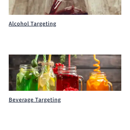
Alcohol Targeting
Beverage Targeting