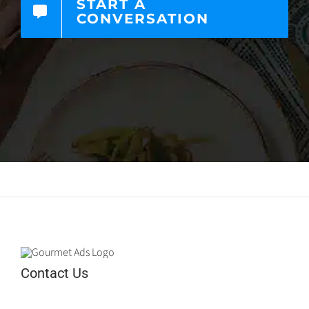
START A
CONVERSATION
Contact Us