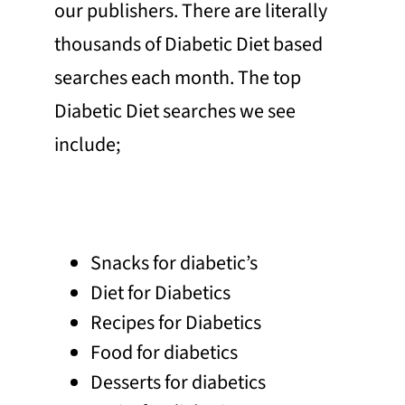
our publishers. There are literally
thousands of Diabetic Diet based
searches each month. The top
Diabetic Diet searches we see
include;
Snacks for diabetic’s
Diet for Diabetics
Recipes for Diabetics
Food for diabetics
Desserts for diabetics