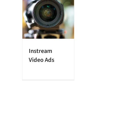
Instream
Video Ads