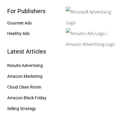
For Publishers
Gourmet Ads
Healthy Ads
Latest Articles
Results Advertising
Amazon Marketing
Cloud Clean Room
Amazon Black Friday
Selling Strategy