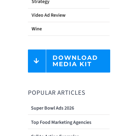
Strategy
Video Ad Review
Wine
DOWNLOAD
MEDIA KIT
POPULAR ARTICLES
Super Bowl Ads 2026
Top Food Marketing Agencies