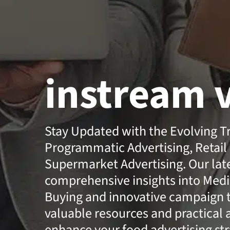
instream 
Stay Updated with the Evolving T
Programmatic Advertising, Retail
Supermarket Advertising. Our lates
comprehensive insights into Medi
Buying and innovative campaign t
valuable resources and practical 
enhance your food advertising str