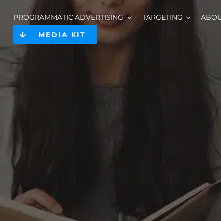
PROGRAMMATIC ADVERTISING
TARGETING
ABO
MEDIA KIT