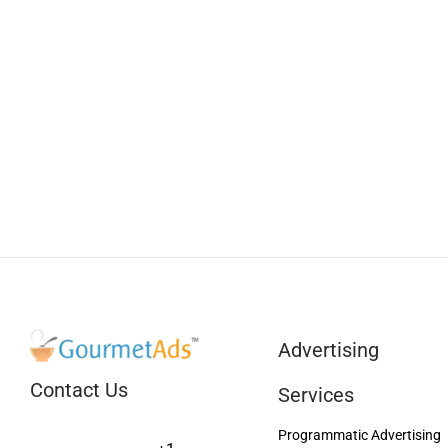
Advertising
Contact Us
Services
Programmatic Advertising