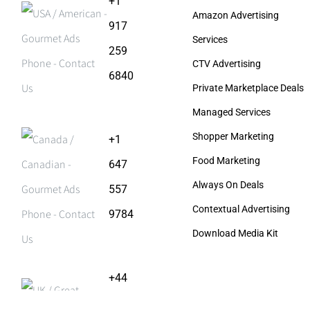
+1
Amazon Advertising
917
Services
259
CTV Advertising
6840
Private Marketplace Deals
Managed Services
Shopper Marketing
+1
Food Marketing
647
Always On Deals
557
Contextual Advertising
9784
Download Media Kit
+44
203