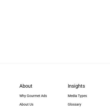
About
Insights
Why Gourmet Ads
Media Types
About Us
Glossary