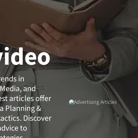
video
rends in
 Media, and
t articles offer
a Planning &
actics. Discover
advice to
ategies.