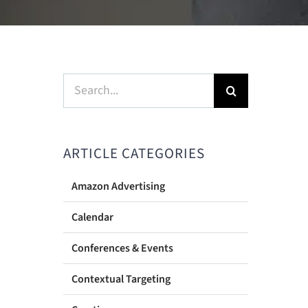
Search
for:
ARTICLE CATEGORIES
Amazon Advertising
Calendar
Conferences & Events
Contextual Targeting