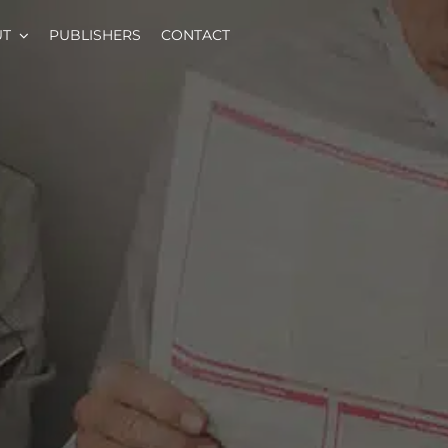
UT
PUBLISHERS
CONTACT