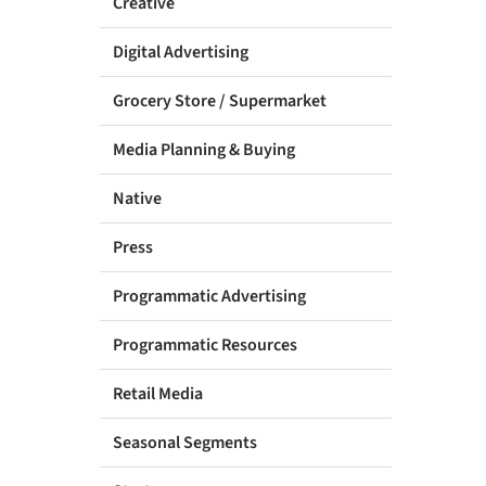
Creative
Digital Advertising
Grocery Store / Supermarket
Media Planning & Buying
Native
Press
Programmatic Advertising
Programmatic Resources
Retail Media
Seasonal Segments