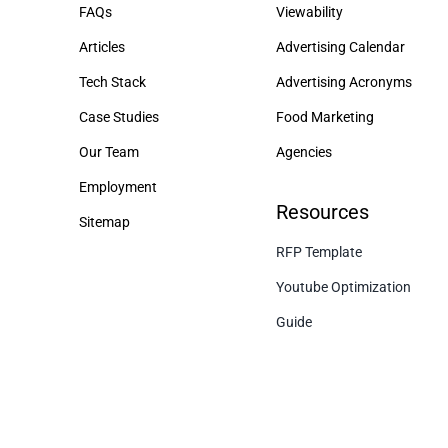
FAQs
Viewability
Articles
Advertising Calendar
Tech Stack
Advertising Acronyms
Case Studies
Food Marketing
Our Team
Agencies
Employment
Resources
Sitemap
RFP Template
Youtube Optimization
Guide