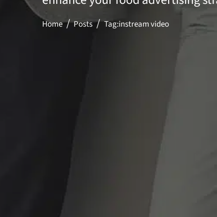
Home
Posts
Tag:
instream video