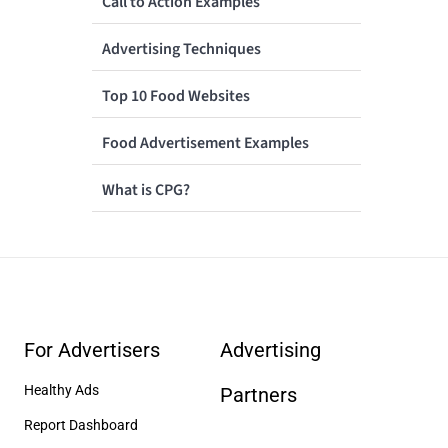
Call to Action Examples
Advertising Techniques
Top 10 Food Websites
Food Advertisement Examples
What is CPG?
For Advertisers
Advertising
Healthy Ads
Partners
Report Dashboard