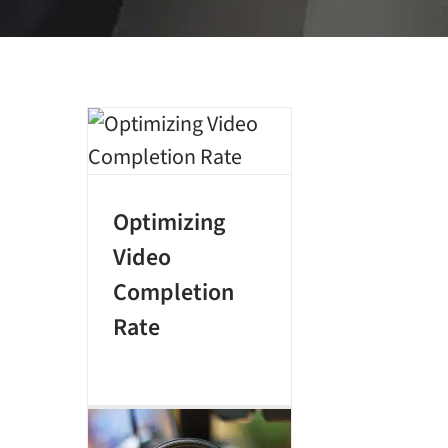
Optimizing
Video
Completion
Rate