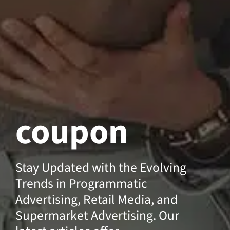
coupon
Stay Updated with the Evolving
Trends in Programmatic
Advertising, Retail Media, and
Supermarket Advertising. Our