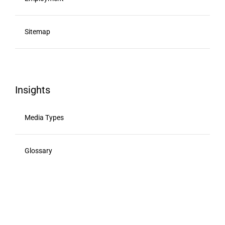
Sitemap
Insights
Media Types
Glossary
Viewability
Advertising Calendar