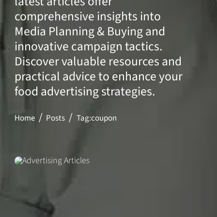
latest articles offer
comprehensive insights into
Media Planning & Buying and
innovative campaign tactics.
Discover valuable resources and
practical advice to enhance your
food advertising strategies.
Home
Posts
Tag:
coupon