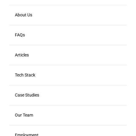
About Us
FAQs
Articles
Tech Stack
Case Studies
Our Team
Employment