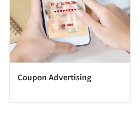
Coupon Advertising