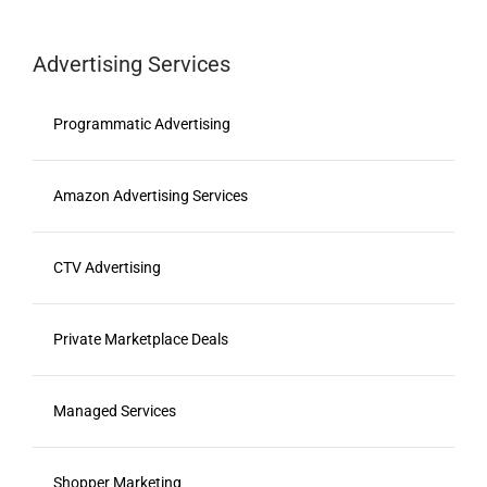
Advertising Services
Programmatic Advertising
Amazon Advertising Services
CTV Advertising
Private Marketplace Deals
Managed Services
Shopper Marketing