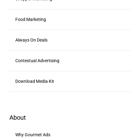
Food Marketing
Always On Deals
Contextual Advertising
Download Media Kit
About
Why Gourmet Ads