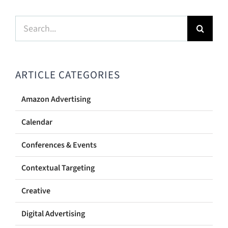
Search
for:
ARTICLE CATEGORIES
Amazon Advertising
Calendar
Conferences & Events
Contextual Targeting
Creative
Digital Advertising