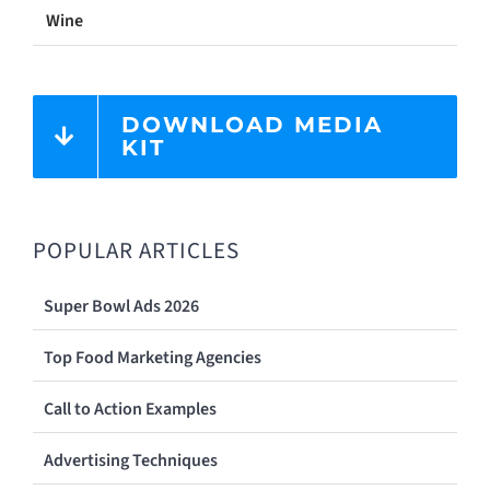
Wine
DOWNLOAD MEDIA
KIT
POPULAR ARTICLES
Super Bowl Ads 2026
Top Food Marketing Agencies
Call to Action Examples
Advertising Techniques