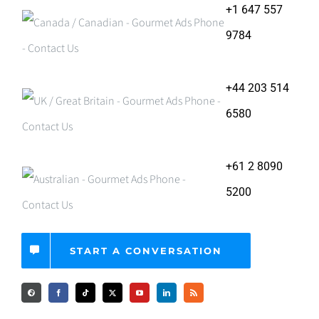
+1 647 557
9784
+44 203 514
6580
+61 2 8090
5200
START A CONVERSATION