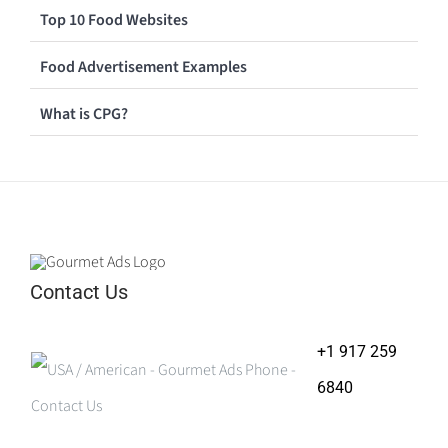
Top 10 Food Websites
Food Advertisement Examples
What is CPG?
Contact Us
+1 917 259
6840