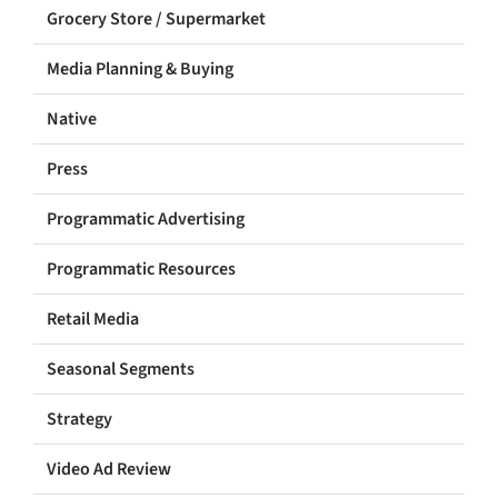
Grocery Store / Supermarket
Media Planning & Buying
Native
Press
Programmatic Advertising
Programmatic Resources
Retail Media
Seasonal Segments
Strategy
Video Ad Review