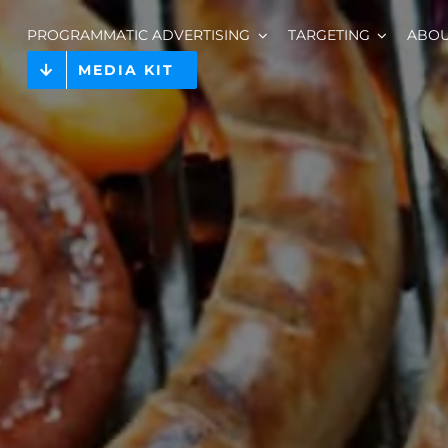
PROGRAMMATIC ADVERTISING
TARGETING
ABO
MEDIA KIT