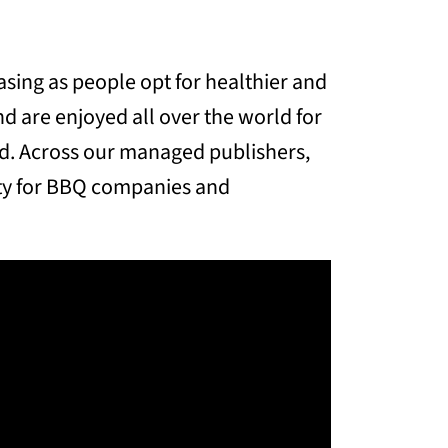
sing as people opt for healthier and
d are enjoyed all over the world for
od. Across our managed publishers,
ity for BBQ companies and