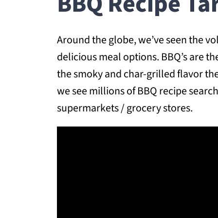
BBQ Recipe Ta
Around the globe, we’ve seen the vo
delicious meal options. BBQ’s are th
the smoky and char-grilled flavor t
we see millions of BBQ recipe searc
supermarkets / grocery stores.