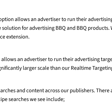
tion allows an advertiser to run their advertisin
te solution for advertising BBQ and BBQ products. 
ce extension.
llows an advertiser to run their advertising tar
gnificantly larger scale than our Realtime Targetin
rches and content across our publishers. There ar
ipe searches we see include;