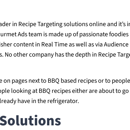
ader in Recipe Targeting solutions online and it’s
 Gourmet Ads team is made up of passionate foodie
isher content in Real Time as well as via Audienc
s. No other company has the depth in Recipe Targe
tise on pages next to BBQ based recipes or to peo
ople looking at BBQ recipes either are about to g
lready have in the refrigerator.
Solutions