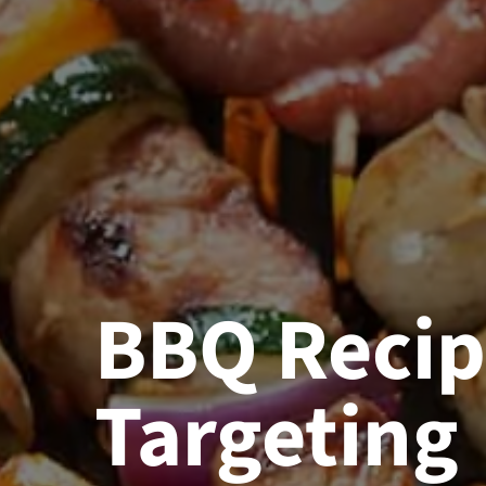
BBQ Reci
Targeting