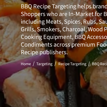
BBQ Recipe Targeting helps bran
Shoppers who are In-Market for 
including Meats, Spices, Rubs, Sa
Grills, Smokers, Charcoal, Wood P
Cooking Equipment, BBQ Accesso
Condiments across premium Food,
Recipe publishers.
Home
Targeting
Recipe Targeting
BBQ Reci