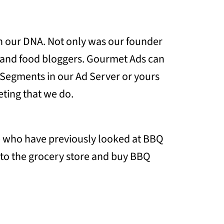
 in our DNA. Not only was our founder
s and food bloggers. Gourmet Ads can
e Segments in our Ad Server or yours
ting that we do.
ple who have previously looked at BBQ
o to the grocery store and buy BBQ