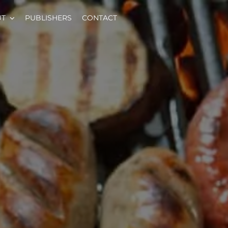
UT
PUBLISHERS
CONTACT