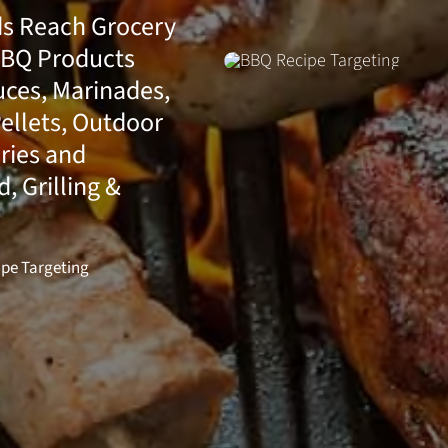
ds Reach Grocery
BBQ Products
uces, Marinades,
ellets, Outdoor
ries and
 Grilling &
pe Targeting