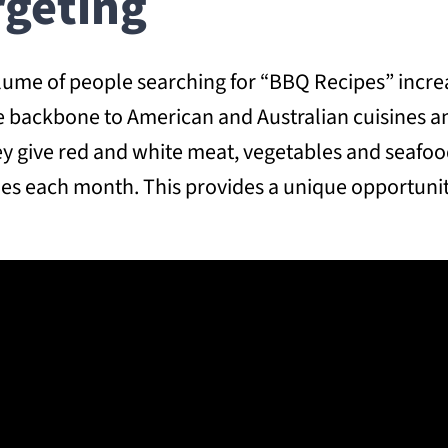
rgeting
lume of people searching for “BBQ Recipes” increa
e backbone to American and Australian cuisines an
hey give red and white meat, vegetables and seafo
hes each month. This provides a unique opportun