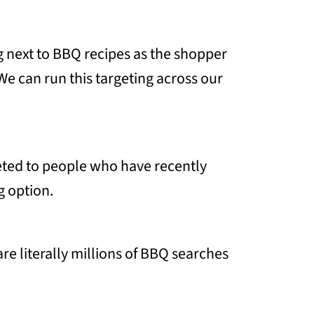
g next to BBQ recipes as the shopper
We can run this targeting across our
geted to people who have recently
g option.
e literally millions of BBQ searches