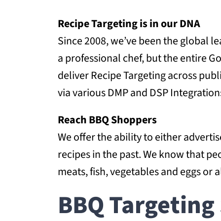
Recipe Targeting is in our DNA
Since 2008, we’ve been the global le
a professional chef, but the entire
deliver Recipe Targeting across publ
via various DMP and DSP Integration
Reach BBQ Shoppers
We offer the ability to either adver
recipes in the past. We know that pe
meats, fish, vegetables and eggs or a
BBQ Targeting 