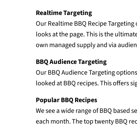
Realtime Targeting
Our Realtime BBQ Recipe Targeting op
looks at the page. This is the ultima
own managed supply and via audien
BBQ Audience Targeting
Our BBQ Audience Targeting options a
looked at BBQ recipes. This offers si
Popular BBQ Recipes
We see a wide range of BBQ based sea
each month. The top twenty BBQ rec