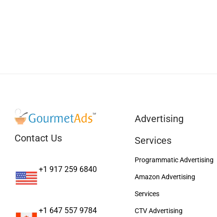
Advertising
Contact Us
Services
Programmatic Advertising
+1 917 259 6840
Amazon Advertising
Services
+1 647 557 9784
CTV Advertising