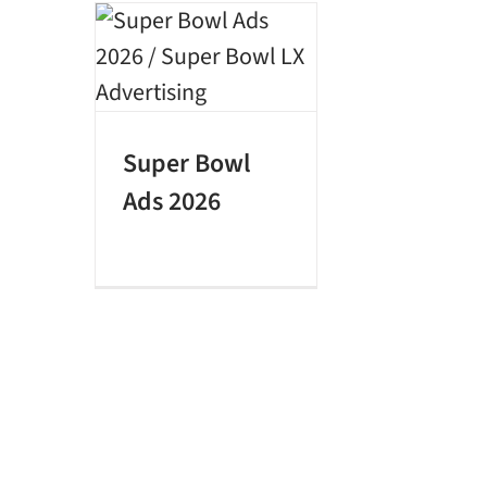
Super Bowl
Ads 2026