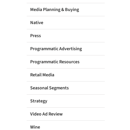
Media Planning & Buying
Native
Press
Programmatic Advertising
Programmatic Resources
Retail Media
Seasonal Segments
Strategy
Video Ad Review
Wine