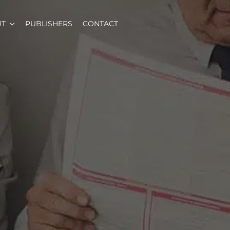
UT
PUBLISHERS
CONTACT