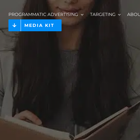
PROGRAMMATIC ADVERTISING
TARGETING
ABO
MEDIA KIT