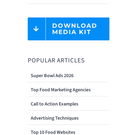
DOWNLOAD
MEDIA KIT
POPULAR ARTICLES
Super Bowl Ads 2026
Top Food Marketing Agencies
Call to Action Examples
Advertising Techniques
Top 10 Food Websites