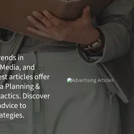
rends in
 Media, and
t articles offer
a Planning &
actics. Discover
advice to
ategies.