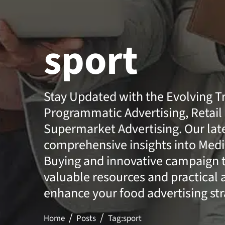
sport
Stay Updated with the Evolving T
Programmatic Advertising, Retail
Supermarket Advertising. Our lates
comprehensive insights into Medi
Buying and innovative campaign t
valuable resources and practical 
enhance your food advertising str
Home
Posts
Tag:
sport