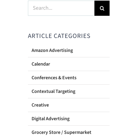
Search
for:
ARTICLE CATEGORIES
Amazon Advertising
Calendar
Conferences & Events
Contextual Targeting
Creative
Digital Advertising
Grocery Store / Supermarket