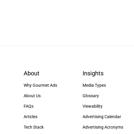
About
Insights
Why Gourmet Ads
Media Types
About Us
Glossary
FAQs
Viewability
Articles
Advertising Calendar
Tech Stack
Advertising Acronyms