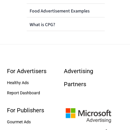
Food Advertisement Examples
What is CPG?
For Advertisers
Advertising
Healthy Ads
Partners
Report Dashboard
For Publishers
Gourmet Ads