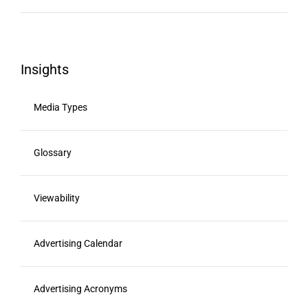
Insights
Media Types
Glossary
Viewability
Advertising Calendar
Advertising Acronyms