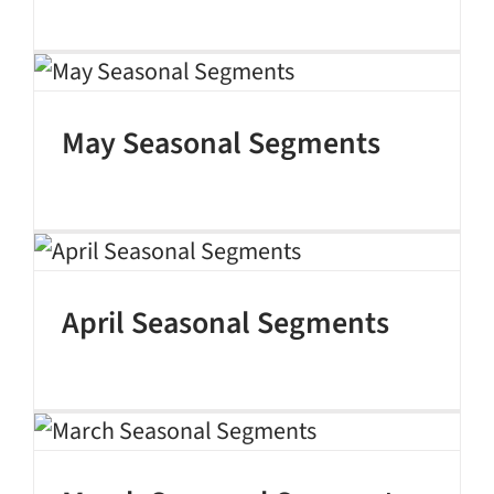
May Seasonal Segments
April Seasonal Segments