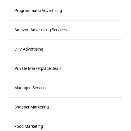
Programmatic Advertising
Amazon Advertising Services
CTV Advertising
Private Marketplace Deals
Managed Services
Shopper Marketing
Food Marketing