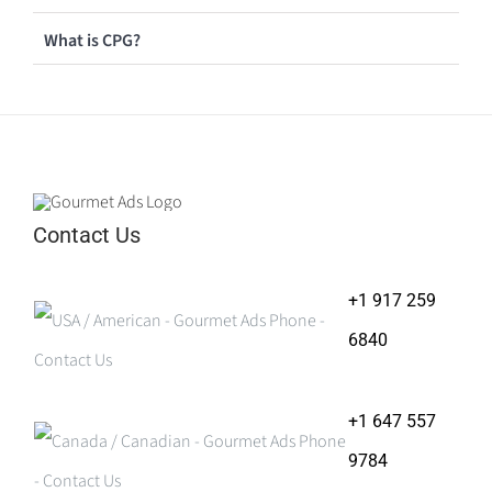
What is CPG?
Contact Us
+1 917 259
6840
+1 647 557
9784