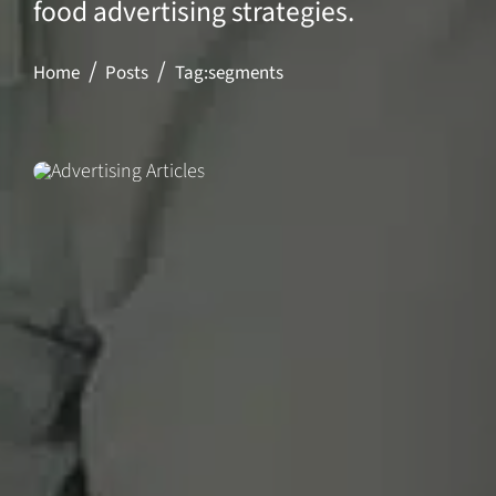
food advertising strategies.
Home
Posts
Tag:
segments