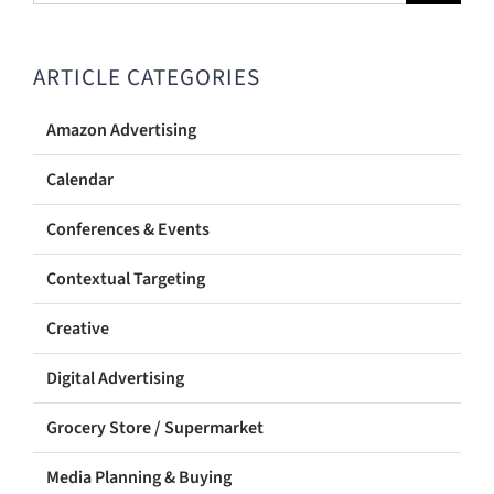
for:
ARTICLE CATEGORIES
Amazon Advertising
Calendar
Conferences & Events
Contextual Targeting
Creative
Digital Advertising
Grocery Store / Supermarket
Media Planning & Buying