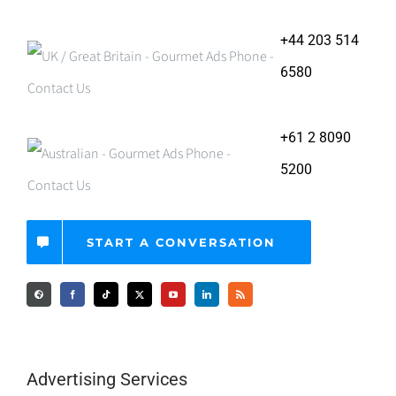
+44 203 514
6580
+61 2 8090
5200
START A CONVERSATION
Advertising Services