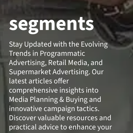
segments
Stay Updated with the Evolving
Trends in Programmatic
Advertising, Retail Media, and
Supermarket Advertising. Our
latest articles offer
comprehensive insights into
Media Planning & Buying and
innovative campaign tactics.
Discover valuable resources and
practical advice to enhance your