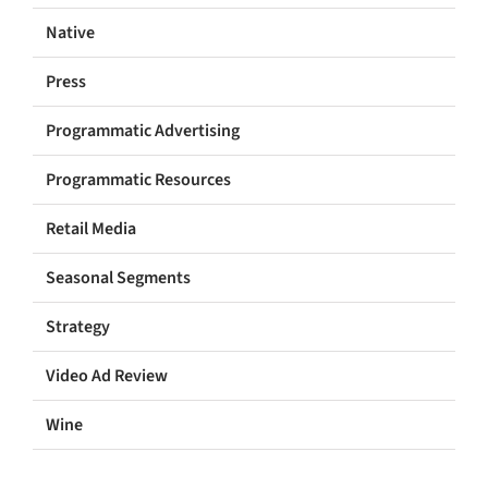
Native
Press
Programmatic Advertising
Programmatic Resources
Retail Media
Seasonal Segments
Strategy
Video Ad Review
Wine