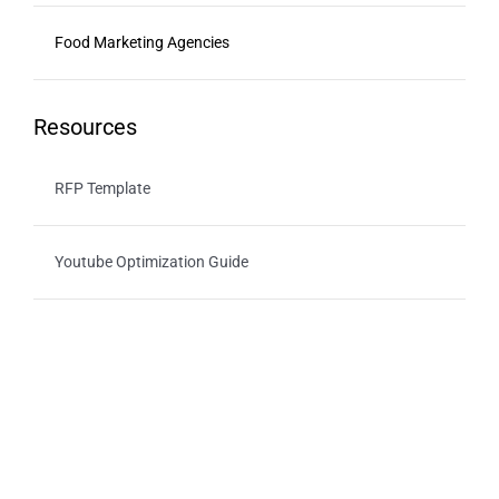
Food Marketing Agencies
Resources
RFP Template
Youtube Optimization Guide
For Advertisers
Healthy Ads