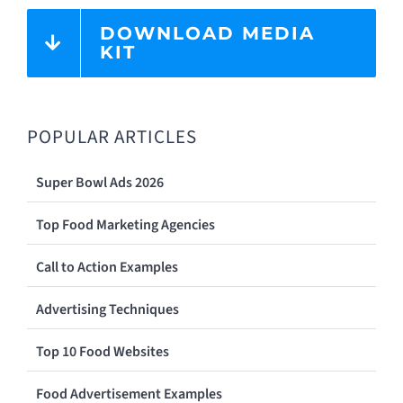
DOWNLOAD MEDIA
KIT
POPULAR ARTICLES
Super Bowl Ads 2026
Top Food Marketing Agencies
Call to Action Examples
Advertising Techniques
Top 10 Food Websites
Food Advertisement Examples