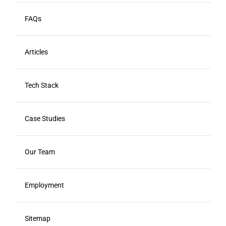
FAQs
Articles
Tech Stack
Case Studies
Our Team
Employment
Sitemap