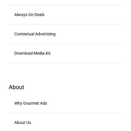
Always On Deals
Contextual Advertising
Download Media Kit
About
Why Gourmet Ads
About Us