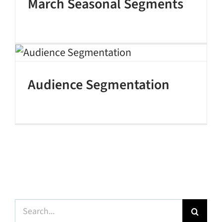
March Seasonal Segments
Audience Segmentation
Search