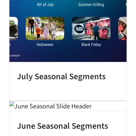
July Seasonal Segments
June Seasonal Segments