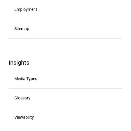
Employment
Sitemap
Insights
Media Types
Glossary
Viewability