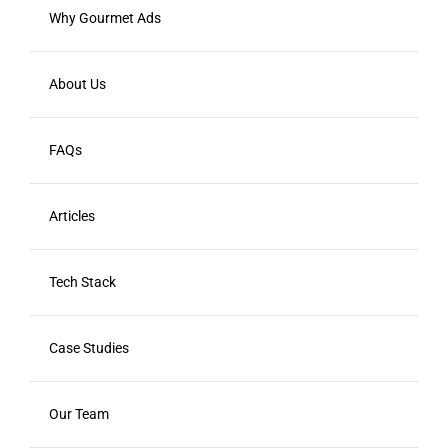
Why Gourmet Ads
About Us
FAQs
Articles
Tech Stack
Case Studies
Our Team