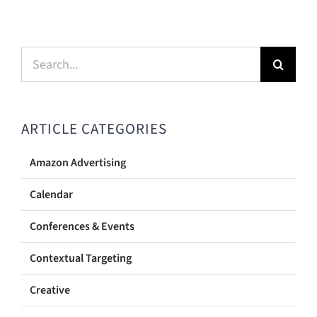
Search
for:
ARTICLE CATEGORIES
Amazon Advertising
Calendar
Conferences & Events
Contextual Targeting
Creative