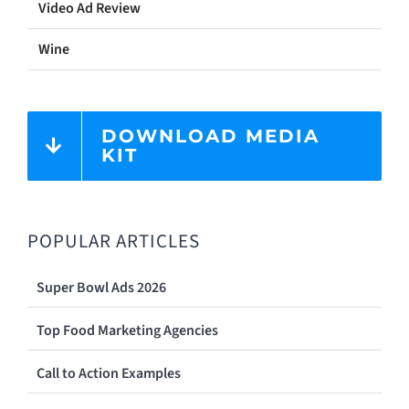
Video Ad Review
Wine
DOWNLOAD MEDIA
KIT
POPULAR ARTICLES
Super Bowl Ads 2026
Top Food Marketing Agencies
Call to Action Examples