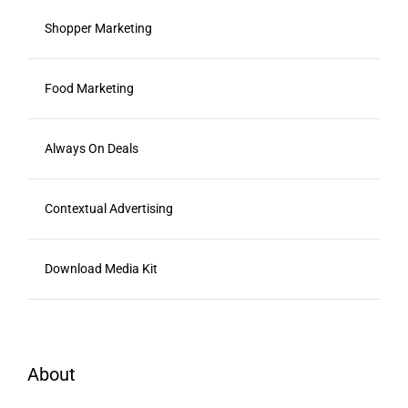
Shopper Marketing
Food Marketing
Always On Deals
Contextual Advertising
Download Media Kit
About