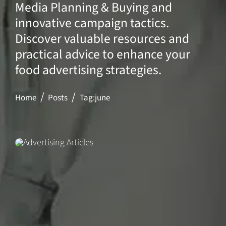
Media Planning & Buying and
innovative campaign tactics.
Discover valuable resources and
practical advice to enhance your
food advertising strategies.
Home
Posts
Tag:
june