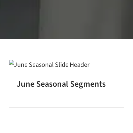
June Seasonal Segments