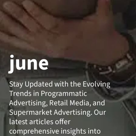
june
Stay Updated with the Evolving
Trends in Programmatic
Advertising, Retail Media, and
Supermarket Advertising. Our
latest articles offer
comprehensive insights into