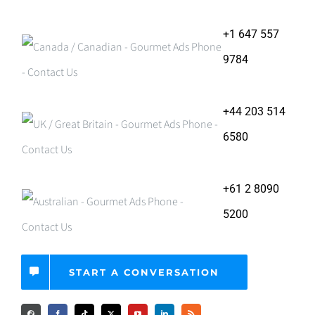
+1 647 557
9784
+44 203 514
6580
+61 2 8090
5200
START A CONVERSATION