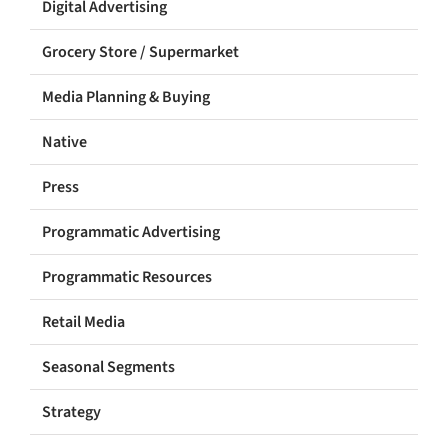
Digital Advertising
Grocery Store / Supermarket
Media Planning & Buying
Native
Press
Programmatic Advertising
Programmatic Resources
Retail Media
Seasonal Segments
Strategy