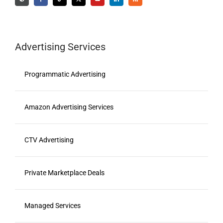
Advertising Services
Programmatic Advertising
Amazon Advertising Services
CTV Advertising
Private Marketplace Deals
Managed Services