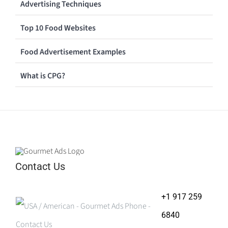
Advertising Techniques
Top 10 Food Websites
Food Advertisement Examples
What is CPG?
Contact Us
+1 917 259
6840