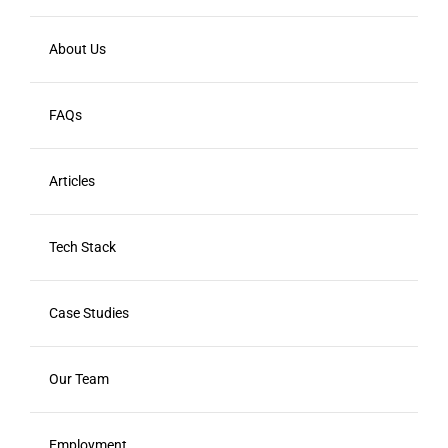
About Us
FAQs
Articles
Tech Stack
Case Studies
Our Team
Employment