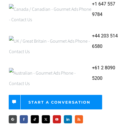
+1 647 557
9784
+44 203 514
6580
+61 2 8090
5200
START A CONVERSATION