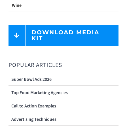
Wine
DOWNLOAD MEDIA
KIT
POPULAR ARTICLES
Super Bowl Ads 2026
Top Food Marketing Agencies
Call to Action Examples
Advertising Techniques