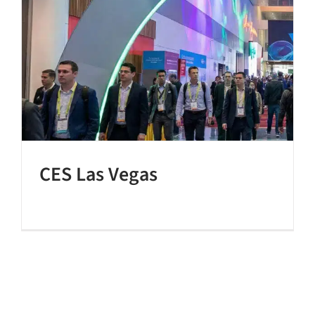
CES Las Vegas