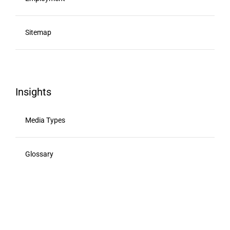
Sitemap
Insights
Media Types
Glossary
Viewability
Advertising Calendar