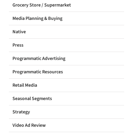
Grocery Store / Supermarket
Media Planning & Buying
Native
Press
Programmatic Advertising
Programmatic Resources
Retail Media
Seasonal Segments
Strategy
Video Ad Review