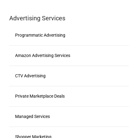
Advertising Services
Programmatic Advertising
Amazon Advertising Services
CTV Advertising
Private Marketplace Deals
Managed Services
Shopper Marketing