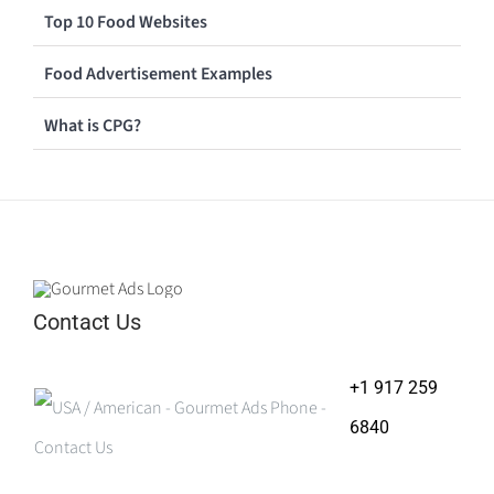
Top 10 Food Websites
Food Advertisement Examples
What is CPG?
Contact Us
+1 917 259
6840