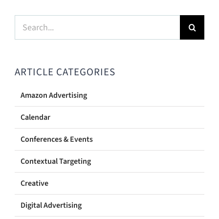
Search
for:
ARTICLE CATEGORIES
Amazon Advertising
Calendar
Conferences & Events
Contextual Targeting
Creative
Digital Advertising