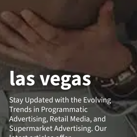
las vegas
Stay Updated with the Evolving
Trends in Programmatic
Advertising, Retail Media, and
Supermarket Advertising. Our