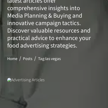
latest articles offer
comprehensive insights into
Media Planning & Buying and
innovative campaign tactics.
Discover valuable resources and
practical advice to enhance your
food advertising strategies.
Home
Posts
Tag:
las vegas