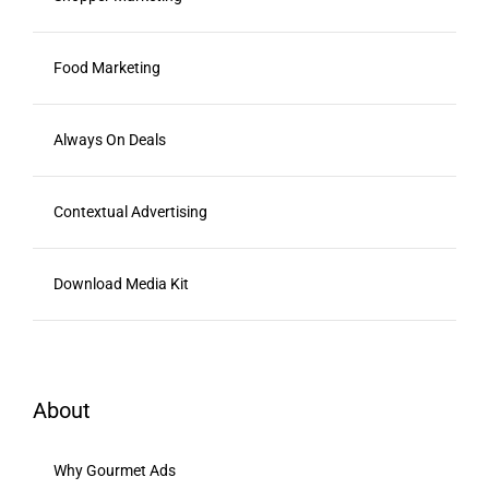
Food Marketing
Always On Deals
Contextual Advertising
Download Media Kit
About
Why Gourmet Ads