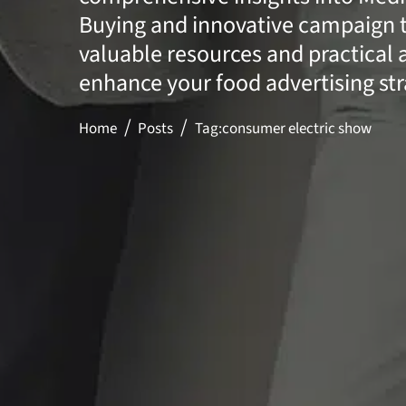
Buying and innovative campaign t
valuable resources and practical 
enhance your food advertising str
Home
Posts
Tag:
consumer electric show