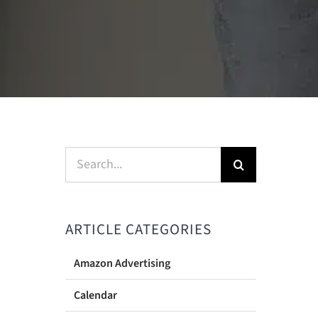
Search
for:
ARTICLE CATEGORIES
Amazon Advertising
Calendar