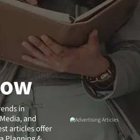
how
rends in
 Media, and
t articles offer
a Planning &