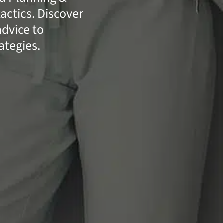
actics. Discover
advice to
ategies.