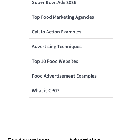
Super Bowl Ads 2026
Top Food Marketing Agencies
Call to Action Examples
Advertising Techniques
Top 10 Food Websites
Food Advertisement Examples
What is CPG?