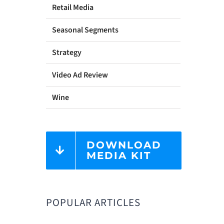
Retail Media
Seasonal Segments
Strategy
Video Ad Review
Wine
DOWNLOAD
MEDIA KIT
POPULAR ARTICLES