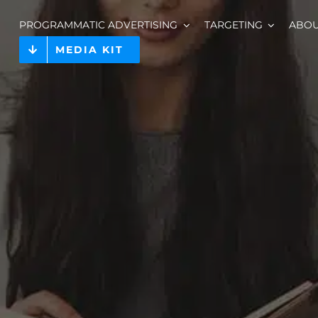
PROGRAMMATIC ADVERTISING
TARGETING
ABO
MEDIA KIT