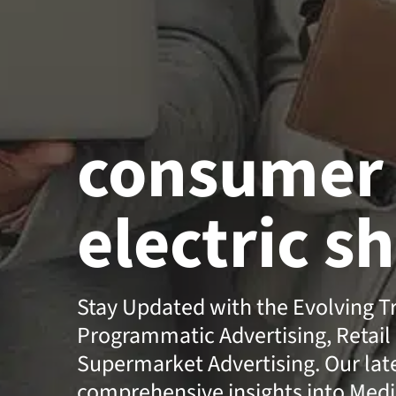
consumer
electric s
Stay Updated with the Evolving T
Programmatic Advertising, Retail
Supermarket Advertising. Our lates
comprehensive insights into Medi