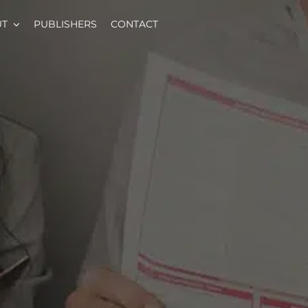
UT
PUBLISHERS
CONTACT