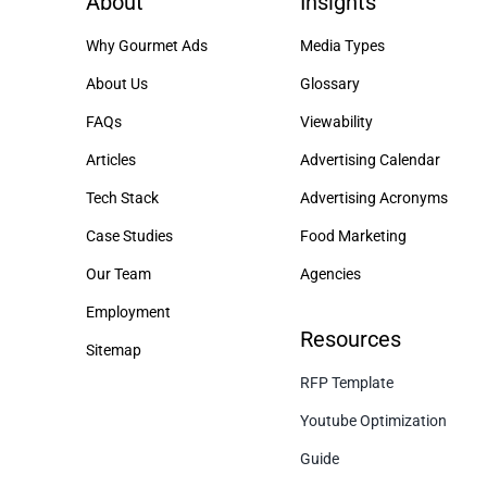
About
Insights
Why Gourmet Ads
Media Types
About Us
Glossary
FAQs
Viewability
Articles
Advertising Calendar
Tech Stack
Advertising Acronyms
Case Studies
Food Marketing
Our Team
Agencies
Employment
Resources
Sitemap
RFP Template
Youtube Optimization
Guide