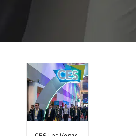
CES Las Vegas