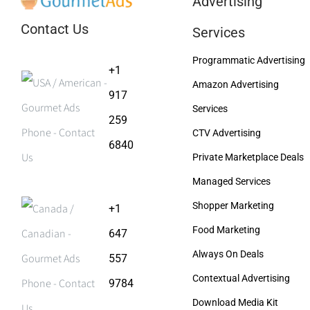
Advertising
Contact Us
Services
Programmatic Advertising
+1
Amazon Advertising
917
Services
259
CTV Advertising
6840
Private Marketplace Deals
Managed Services
Shopper Marketing
+1
Food Marketing
647
Always On Deals
557
Contextual Advertising
9784
Download Media Kit