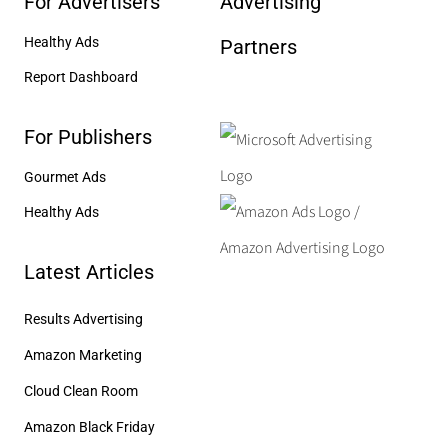
For Advertisers
Advertising
Healthy Ads
Partners
Report Dashboard
For Publishers
Gourmet Ads
Healthy Ads
Latest Articles
Results Advertising
Amazon Marketing
Cloud Clean Room
Amazon Black Friday