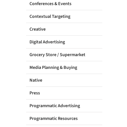
Conferences & Events
Contextual Targeting
Creative
Digital Advertising
Grocery Store / Supermarket
Media Planning & Buying
Native
Press
Programmatic Advertising
Programmatic Resources