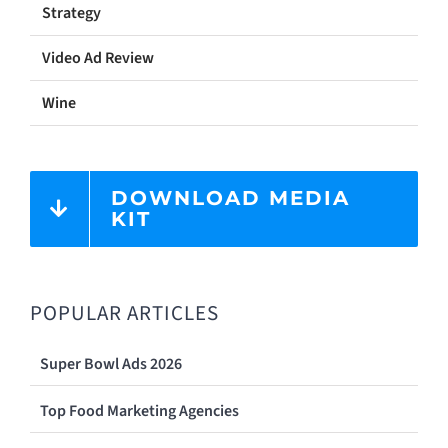
Strategy
Video Ad Review
Wine
DOWNLOAD MEDIA
KIT
POPULAR ARTICLES
Super Bowl Ads 2026
Top Food Marketing Agencies