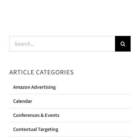
Search
for:
ARTICLE CATEGORIES
Amazon Advertising
Calendar
Conferences & Events
Contextual Targeting