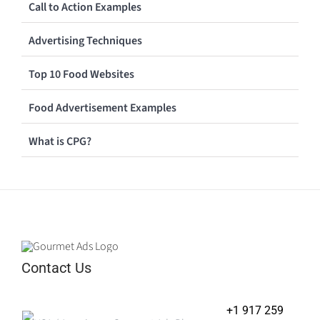
Call to Action Examples
Advertising Techniques
Top 10 Food Websites
Food Advertisement Examples
What is CPG?
Contact Us
+1 917 259