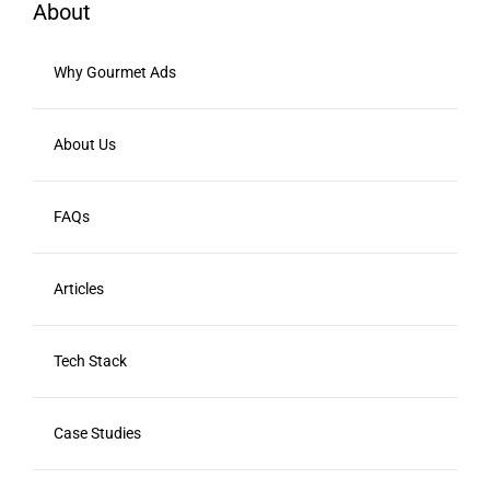
About
Why Gourmet Ads
About Us
FAQs
Articles
Tech Stack
Case Studies