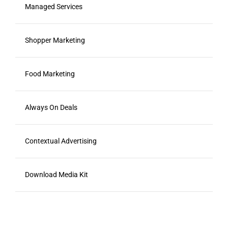
Managed Services
Shopper Marketing
Food Marketing
Always On Deals
Contextual Advertising
Download Media Kit