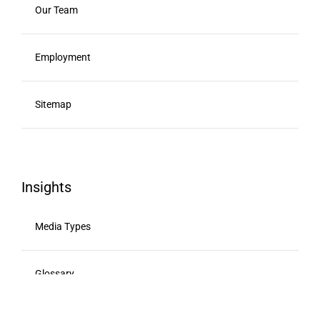
Our Team
Employment
Sitemap
Insights
Media Types
Glossary