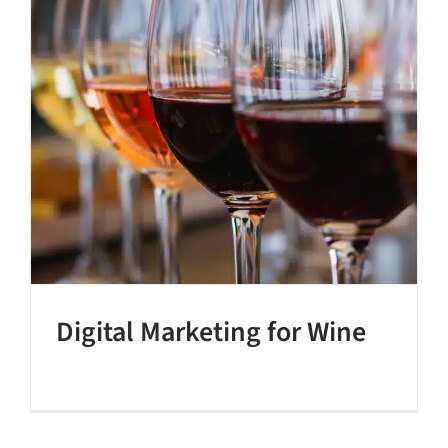
Digital Marketing for Wine