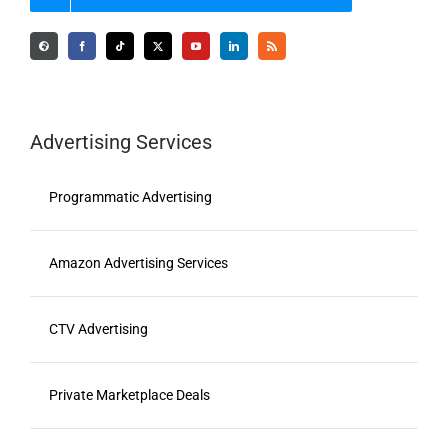
Advertising Services
Programmatic Advertising
Amazon Advertising Services
CTV Advertising
Private Marketplace Deals