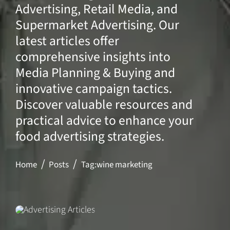
Advertising, Retail Media, and
Supermarket Advertising. Our
latest articles offer
comprehensive insights into
Media Planning & Buying and
innovative campaign tactics.
Discover valuable resources and
practical advice to enhance your
food advertising strategies.
Home
Posts
Tag:
wine marketing