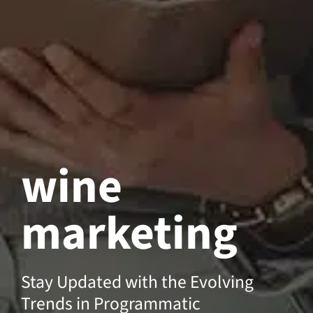
wine
marketing
Stay Updated with the Evolving
Trends in Programmatic