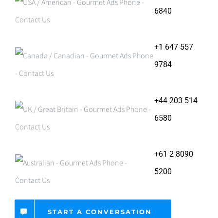
6840
+1 647 557
9784
+44 203 514
6580
+61 2 8090
5200
START A CONVERSATION