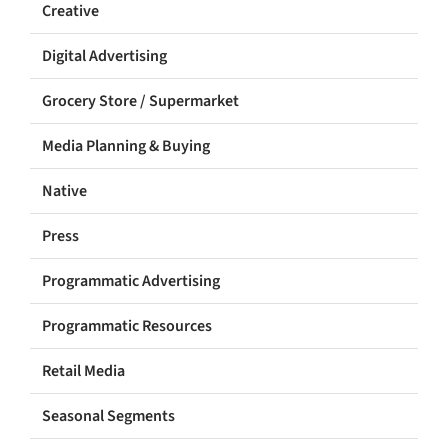
Creative
Digital Advertising
Grocery Store / Supermarket
Media Planning & Buying
Native
Press
Programmatic Advertising
Programmatic Resources
Retail Media
Seasonal Segments