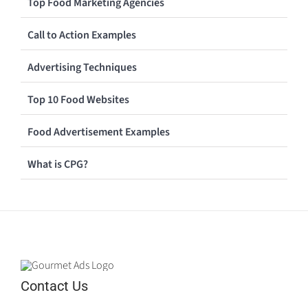
Top Food Marketing Agencies
Call to Action Examples
Advertising Techniques
Top 10 Food Websites
Food Advertisement Examples
What is CPG?
Contact Us