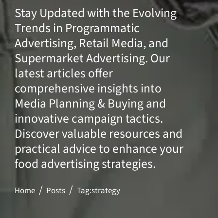
Stay Updated with the Evolving
Trends in Programmatic
Advertising, Retail Media, and
Supermarket Advertising. Our
latest articles offer
comprehensive insights into
Media Planning & Buying and
innovative campaign tactics.
Discover valuable resources and
practical advice to enhance your
food advertising strategies.
Home
Posts
Tag:
strategy