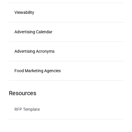
Viewability
Advertising Calendar
Advertising Acronyms
Food Marketing Agencies
Resources
RFP Template
Youtube Optimization Guide