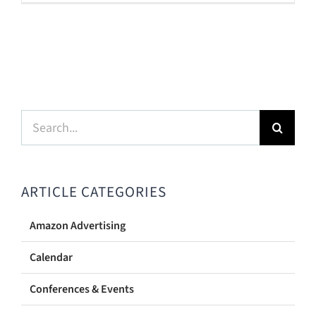
Search
for:
ARTICLE CATEGORIES
Amazon Advertising
Calendar
Conferences & Events