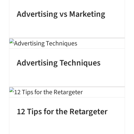
Advertising vs Marketing
Advertising Techniques
12 Tips for the Retargeter