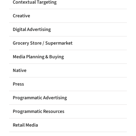
Contextual Targeting
Creative
Digital Advertising
Grocery Store / Supermarket
Media Planning & Buying
Native
Press
Programmatic Advertising
Programmatic Resources
Retail Media