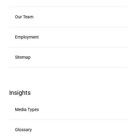
Our Team
Employment
Sitemap
Insights
Media Types
Glossary