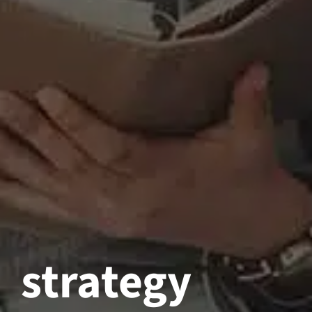
strategy