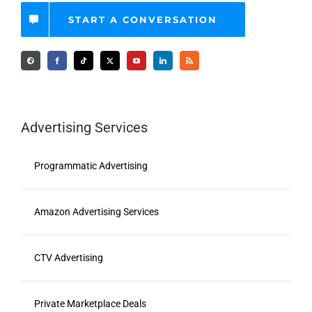
START A CONVERSATION
Advertising Services
Programmatic Advertising
Amazon Advertising Services
CTV Advertising
Private Marketplace Deals