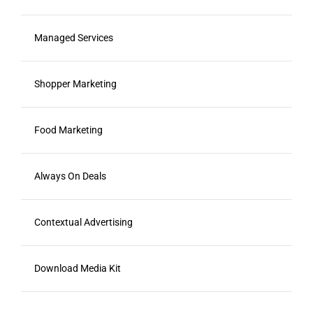
Managed Services
Shopper Marketing
Food Marketing
Always On Deals
Contextual Advertising
Download Media Kit