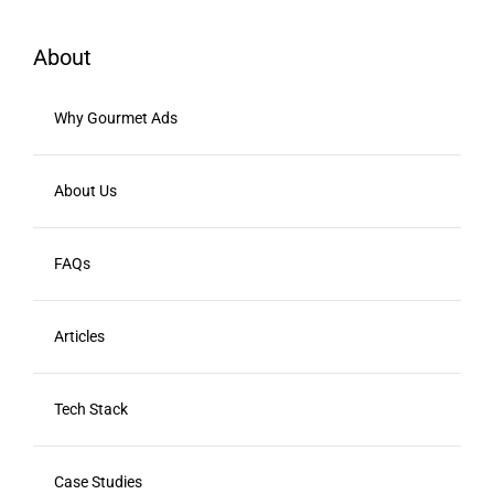
About
Why Gourmet Ads
About Us
FAQs
Articles
Tech Stack
Case Studies