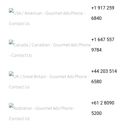
+1 917 259
6840
+1 647 557
9784
+44 203 514
6580
+61 2 8090
5200