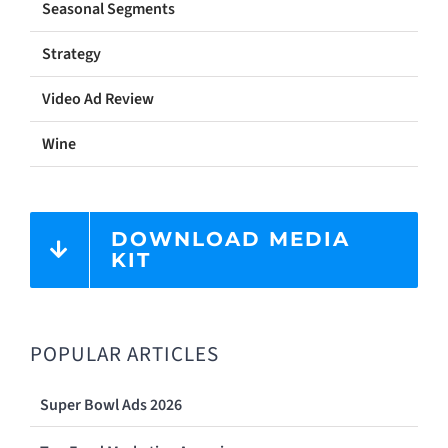
Seasonal Segments
Strategy
Video Ad Review
Wine
DOWNLOAD MEDIA
KIT
POPULAR ARTICLES
Super Bowl Ads 2026