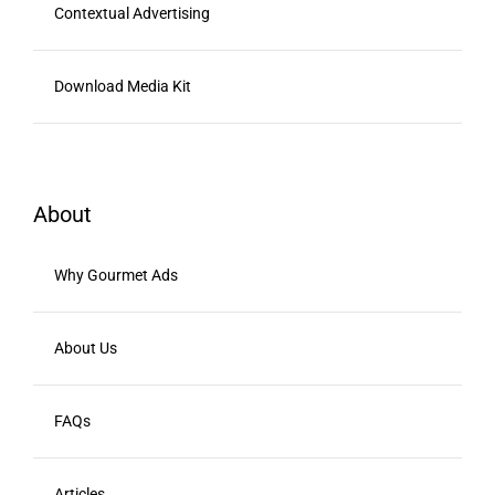
Contextual Advertising
Download Media Kit
About
Why Gourmet Ads
About Us
FAQs
Articles