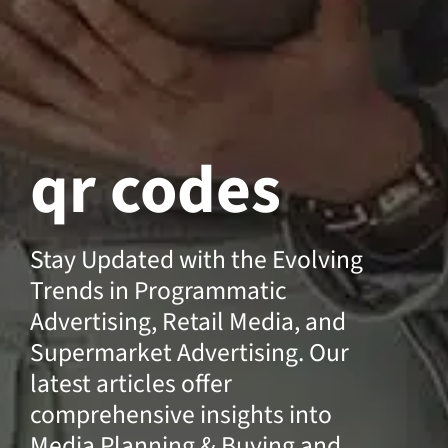
qr codes
Stay Updated with the Evolving
Trends in Programmatic
Advertising, Retail Media, and
Supermarket Advertising. Our
latest articles offer
comprehensive insights into
Media Planning & Buying and