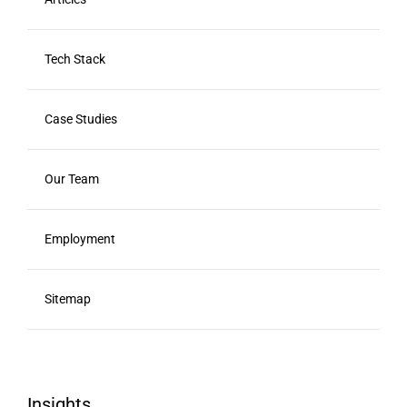
Tech Stack
Case Studies
Our Team
Employment
Sitemap
Insights