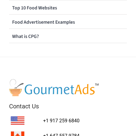
Top 10 Food Websites
Food Advertisement Examples
What is CPG?
Contact Us
+1 917 259 6840
+1 647 557 9784