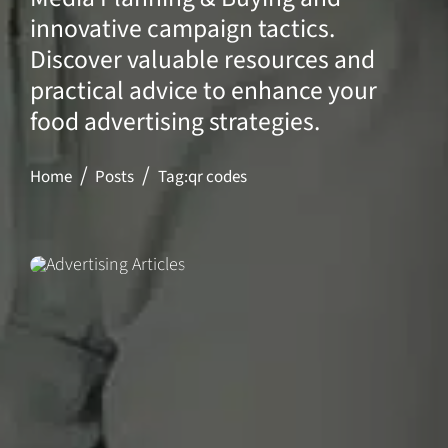
innovative campaign tactics.
Discover valuable resources and
practical advice to enhance your
food advertising strategies.
Home
Posts
Tag:
qr codes