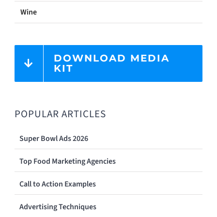
Wine
DOWNLOAD MEDIA
KIT
POPULAR ARTICLES
Super Bowl Ads 2026
Top Food Marketing Agencies
Call to Action Examples
Advertising Techniques