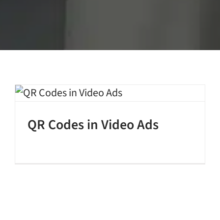
QR Codes in Video Ads