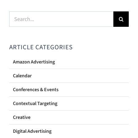
Search
for:
ARTICLE CATEGORIES
Amazon Advertising
Calendar
Conferences & Events
Contextual Targeting
Creative
Digital Advertising