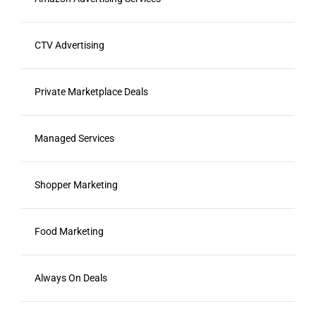
CTV Advertising
Private Marketplace Deals
Managed Services
Shopper Marketing
Food Marketing
Always On Deals