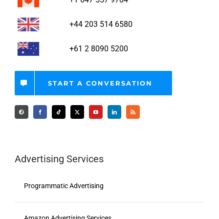
+44 203 514 6580
+61 2 8090 5200
START A CONVERSATION
Advertising Services
Programmatic Advertising
Amazon Advertising Services