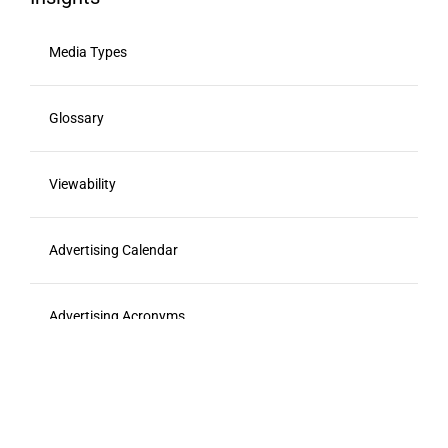
Media Types
Glossary
Viewability
Advertising Calendar
Advertising Acronyms
Food Marketing Agencies