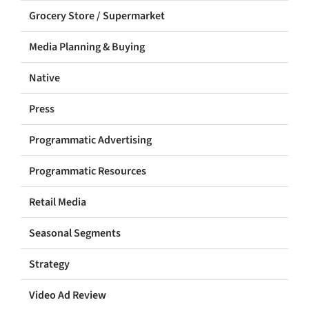
Grocery Store / Supermarket
Media Planning & Buying
Native
Press
Programmatic Advertising
Programmatic Resources
Retail Media
Seasonal Segments
Strategy
Video Ad Review