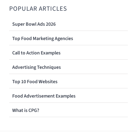
POPULAR ARTICLES
Super Bowl Ads 2026
Top Food Marketing Agencies
Call to Action Examples
Advertising Techniques
Top 10 Food Websites
Food Advertisement Examples
What is CPG?