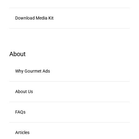
Download Media Kit
About
Why Gourmet Ads
About Us
FAQs
Articles