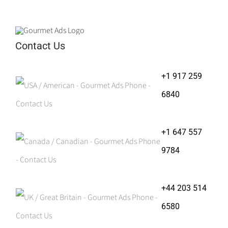
Contact Us
+1 917 259
6840
+1 647 557
9784
+44 203 514
6580