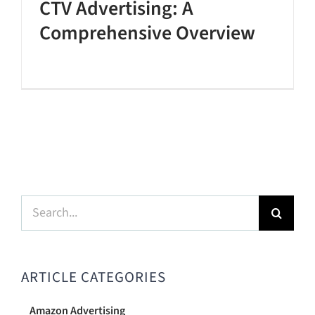
CTV Advertising: A
Comprehensive Overview
Search
for:
ARTICLE CATEGORIES
Amazon Advertising