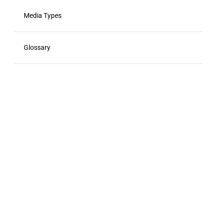
Media Types
Glossary
Viewability
Advertising Calendar
Advertising Acronyms
Food Marketing Agencies
Resources