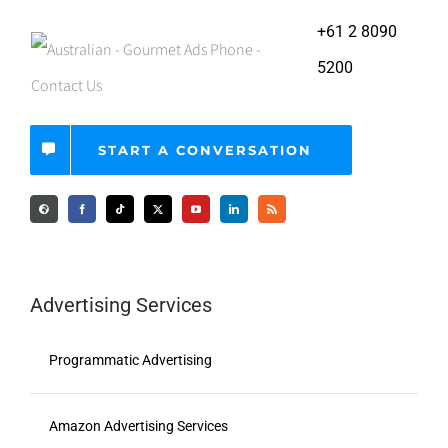
+61 2 8090
5200
START A CONVERSATION
Advertising Services
Programmatic Advertising
Amazon Advertising Services