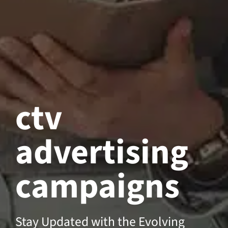
ctv
advertising
campaigns
Stay Updated with the Evolving