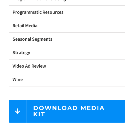
Programmatic Resources
Retail Media
Seasonal Segments
Strategy
Video Ad Review
Wine
DOWNLOAD MEDIA
KIT