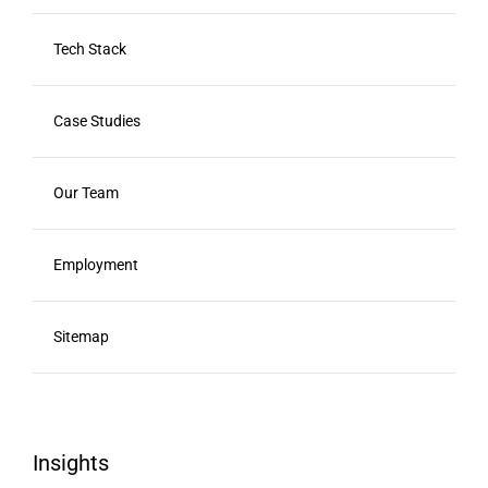
Tech Stack
Case Studies
Our Team
Employment
Sitemap
Insights