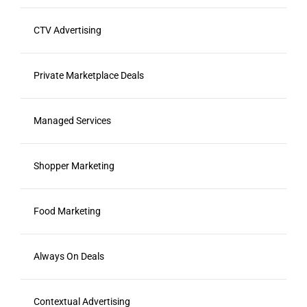
CTV Advertising
Private Marketplace Deals
Managed Services
Shopper Marketing
Food Marketing
Always On Deals
Contextual Advertising