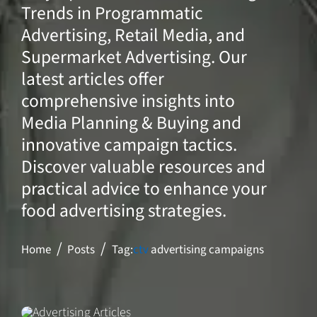
Trends in Programmatic
Advertising, Retail Media, and
Supermarket Advertising. Our
latest articles offer
comprehensive insights into
Media Planning & Buying and
innovative campaign tactics.
Discover valuable resources and
practical advice to enhance your
food advertising strategies.
Home
Posts
Tag:
ctv
advertising campaigns