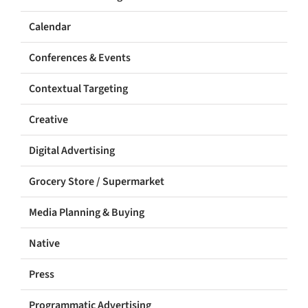
Calendar
Conferences & Events
Contextual Targeting
Creative
Digital Advertising
Grocery Store / Supermarket
Media Planning & Buying
Native
Press
Programmatic Advertising