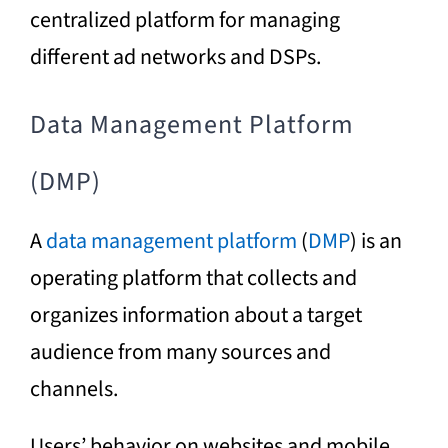
centralized platform for managing
different ad networks and DSPs.
Data Management Platform
(DMP)
A
data management platform
(
DMP
) is an
operating platform that collects and
organizes information about a target
audience from many sources and
channels.
Users’ behavior on websites and mobile