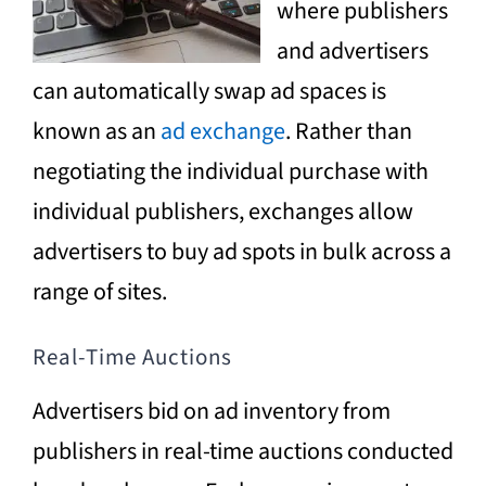
where publishers
and advertisers
can automatically swap ad spaces is
known as an
ad exchange
. Rather than
negotiating the individual purchase with
individual publishers, exchanges allow
advertisers to buy ad spots in bulk across a
range of sites.
Real-Time Auctions
Advertisers bid on ad inventory from
publishers in real-time auctions conducted