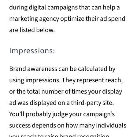
during digital campaigns that can help a
marketing agency optimize their ad spend
are listed below.
Impressions:
Brand awareness can be calculated by
using impressions. They represent reach,
or the total number of times your display
ad was displayed on a third-party site.
You’ll probably judge your campaign’s
success depends on how many individuals
you reach to raise brand recognition.