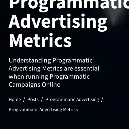
Programmati
Advertising
Metrics
Understanding Programmatic
Advertising Metrics are essential
when running Programmatic
Campaigns Online
Home
Posts
Programmatic Advertising
Programmatic Advertising Metrics