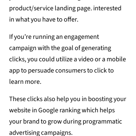
product/service landing page. interested
in what you have to offer.
If you’re running an engagement
campaign with the goal of generating
clicks, you could utilize a video or a mobile
app to persuade consumers to click to
learn more.
These clicks also help you in boosting your
website in Google ranking which helps
your brand to grow during programmatic
advertising campaigns.