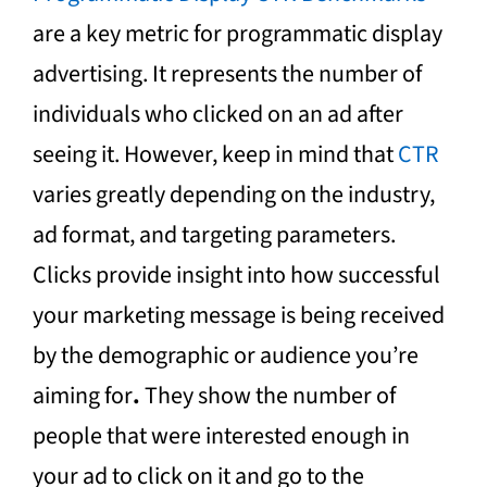
are a key metric for programmatic display
advertising. It represents the number of
individuals who clicked on an ad after
seeing it. However, keep in mind that
CTR
varies greatly depending on the industry,
ad format, and targeting parameters.
Clicks provide insight into how successful
your marketing message is being received
by the demographic or audience you’re
aiming for
.
They show the number of
people that were interested enough in
your ad to click on it and go to the