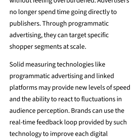
without feeling overburdened. Advertisers
no longer spend time going directly to
publishers. Through programmatic
advertising, they can target specific
shopper segments at scale.
Solid measuring technologies like
programmatic advertising and linked
platforms may provide new levels of speed
and the ability to react to fluctuations in
audience perception. Brands can use the
real-time feedback loop provided by such
technology to improve each digital