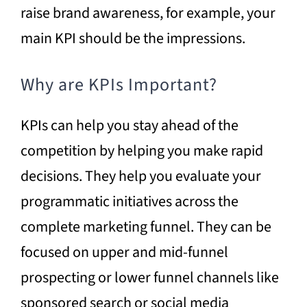
raise brand awareness, for example, your
main KPI should be the impressions.
Why are KPIs Important?
KPIs can help you stay ahead of the
competition by helping you make rapid
decisions. They help you evaluate your
programmatic initiatives across the
complete marketing funnel. They can be
focused on upper and mid-funnel
prospecting or lower funnel channels like
sponsored search or social media