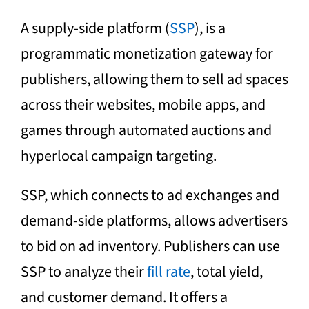
A supply-side platform (
SSP
), is a
programmatic monetization gateway for
publishers, allowing them to sell ad spaces
across their websites, mobile apps, and
games through automated auctions and
hyperlocal campaign targeting.
SSP, which connects to ad exchanges and
demand-side platforms, allows advertisers
to bid on ad inventory. Publishers can use
SSP to analyze their
fill rate
, total yield,
and customer demand. It offers a