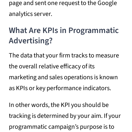
page and sent one request to the Google
analytics server.
What Are KPIs in Programmatic
Advertising?
The data that your firm tracks to measure
the overall relative efficacy of its
marketing and sales operations is known
as KPIs or key performance indicators.
In other words, the KPI you should be
tracking is determined by your aim. If your
programmatic campaign’s purpose is to