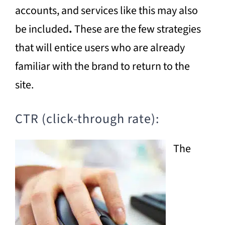
accounts, and services like this may also
be included
.
These are the few strategies
that will entice users who are already
familiar with the brand to return to the
site.
CTR (click-through rate):
The