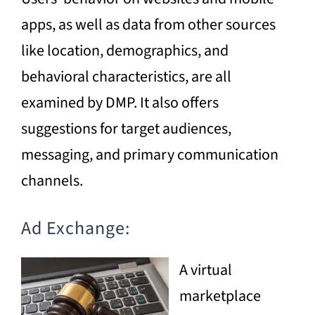
apps, as well as data from other sources
like location, demographics, and
behavioral characteristics, are all
examined by DMP. It also offers
suggestions for target audiences,
messaging, and primary communication
channels.
Ad Exchange:
A virtual
marketplace