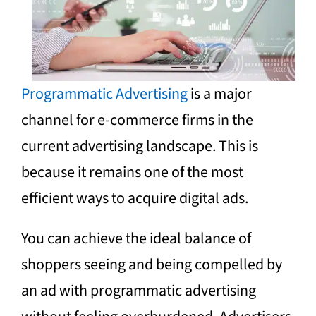
Programmatic Advertising
is a major
channel for e-commerce firms in the
current advertising landscape. This is
because it remains one of the most
efficient ways to acquire digital ads.
You can achieve the ideal balance of
shoppers seeing and being compelled by
an ad with programmatic advertising