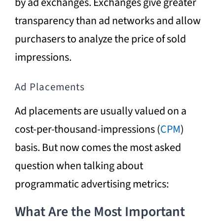
by ad exchanges. Exchanges give greater
transparency than ad networks and allow
purchasers to analyze the price of sold
impressions.
Ad Placements
Ad placements are usually valued on a
cost-per-thousand-impressions (
CPM
)
basis. But now comes the most asked
question when talking about
programmatic advertising metrics:
What Are the Most Important