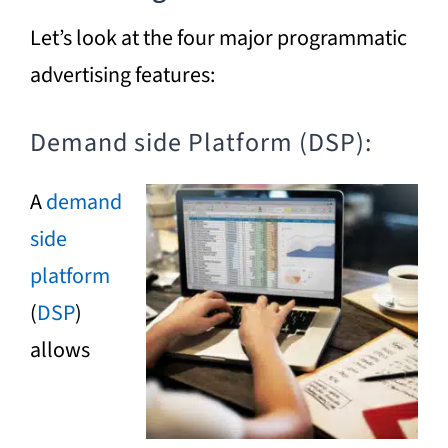
Let’s look at the four major programmatic
advertising features:
Demand side Platform (DSP):
A
demand
side
platform
(
DSP
)
allows