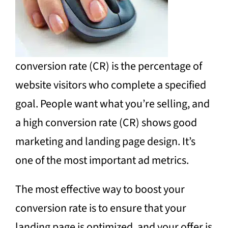
conversion rate (CR) is the percentage of
website visitors who complete a specified
goal. People want what you’re selling, and
a high conversion rate (CR) shows good
marketing and landing page design. It’s
one of the most important ad metrics.
The most effective way to boost your
conversion rate is to ensure that your
landing page is optimized, and your offer is