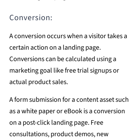
Conversion:
A conversion occurs when a visitor takes a
certain action on a landing page.
Conversions can be calculated using a
marketing goal like free trial signups or
actual product sales.
A form submission for a content asset such
as a white paper or eBook is a conversion
on a post-click landing page. Free
consultations, product demos, new