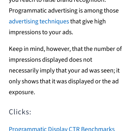
Programmatic advertising is among those
advertising techniques
that give high
impressions to your ads.
Keep in mind, however, that the number of
impressions displayed does not
necessarily imply that your ad was seen; it
only shows that it was displayed or the ad
exposure.
Clicks:
Programmatic Display CTR Benchmarks