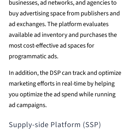
businesses, ad networks, and agencies to
buy advertising space from publishers and
ad exchanges. The platform evaluates
available ad inventory and purchases the
most cost-effective ad spaces for
programmatic ads.
In addition, the DSP can track and optimize
marketing efforts in real-time by helping
you optimize the ad spend while running
ad campaigns.
Supply-side Platform (SSP)