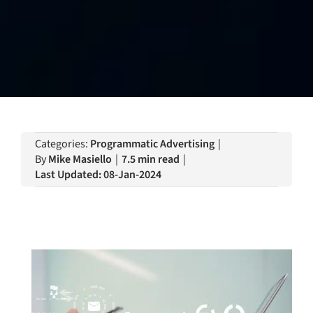
Categories:
Programmatic Advertising
|
By
Mike Masiello
|
7.5 min read
|
Last Updated: 08-Jan-2024