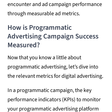
encounter and ad campaign performance
through measurable ad metrics.
How is Programmatic
Advertising
Campaign Success
Measured?
Now that you know a little about
programmatic advertising, let’s dive into
the relevant metrics for digital advertising.
In a
programmatic campaign,
the key
performance indicators (KPIs) to monitor
your programmatic advertising platform