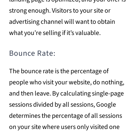
strong enough. Visitors to your site or
advertising channel will want to obtain
what you’re selling if it’s valuable.
Bounce Rate:
The bounce rate is the percentage of
people who visit your website, do nothing,
and then leave. By calculating single-page
sessions divided by all sessions, Google
determines the percentage of all sessions
on your site where users only visited one