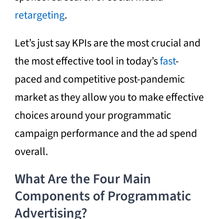
retargeting
.
Let’s just say KPIs are the most crucial and
the most effective tool in today’s
fast
-
paced and competitive post-pandemic
market as they allow you to make effective
choices around your
programmatic
campaign performance and the ad spend
overall.
What Are the Four Main
Components of Programmatic
Advertising?