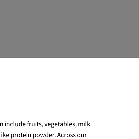
include fruits, vegetables, milk
like protein powder. Across our