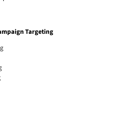
Campaign Targeting
ng
g
g