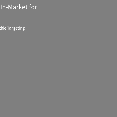
In-Market for
hie Targeting