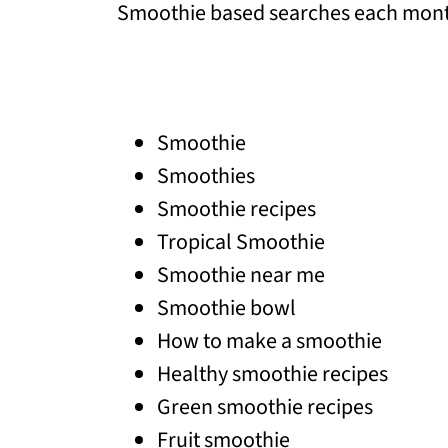
Smoothie based searches each month
Smoothie
Smoothies
Smoothie recipes
Tropical Smoothie
Smoothie near me
Smoothie bowl
How to make a smoothie
Healthy smoothie recipes
Green smoothie recipes
Fruit smoothie