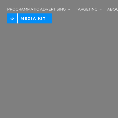
PROGRAMMATIC ADVERTISING
TARGETING
ABO
MEDIA KIT