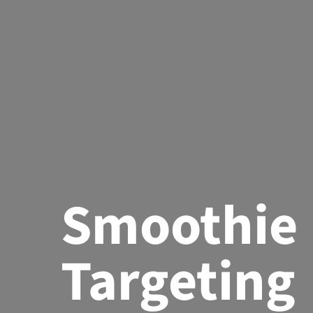
Smoothie
Targeting