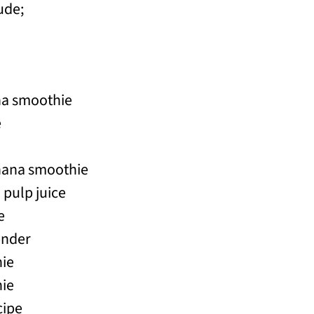
ude;
na smoothie
e
nana smoothie
pulp juice
e
ender
ie
ie
cipe