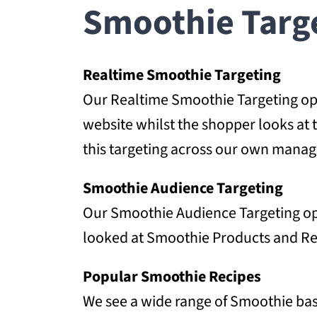
Smoothie Targe
Realtime Smoothie Targeting
Our Realtime Smoothie Targeting opti
website whilst the shopper looks at 
this targeting across our own manag
Smoothie Audience Targeting
Our Smoothie Audience Targeting opt
looked at Smoothie Products and Reci
Popular Smoothie Recipes
We see a wide range of Smoothie base