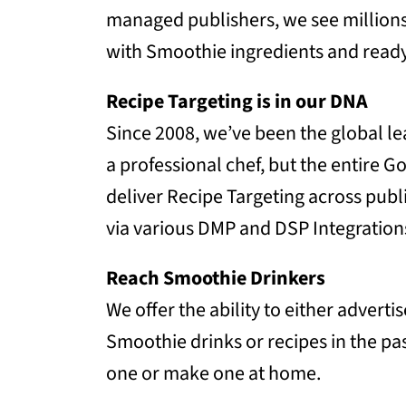
managed publishers, we see million
with Smoothie ingredients and read
Recipe Targeting is in our DNA
Since 2008, we’ve been the global le
a professional chef, but the entire
deliver Recipe Targeting across publ
via various DMP and DSP Integration
Reach Smoothie Drinkers
We offer the ability to either adver
Smoothie drinks or recipes in the pa
one or make one at home.