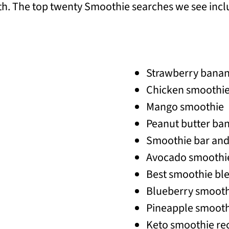
. The top twenty Smoothie searches we see incl
Strawberry bana
Chicken smoothi
Mango smoothie
Peanut butter ba
Smoothie bar and 
Avocado smoothi
Best smoothie bl
Blueberry smooth
Pineapple smooth
Keto smoothie re