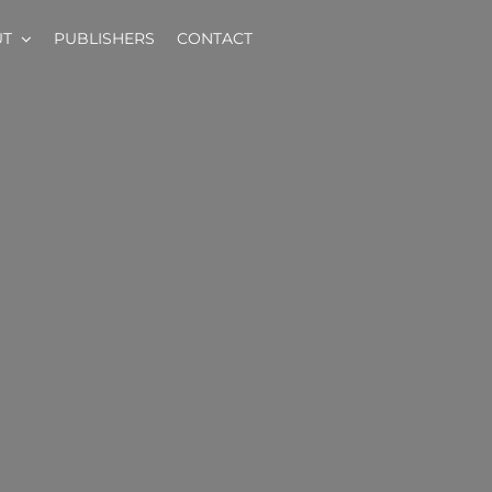
UT
PUBLISHERS
CONTACT