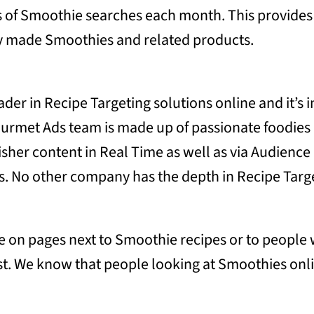
s of Smoothie searches each month. This provides
y made Smoothies and related products.
ader in Recipe Targeting solutions online and it’s
 Gourmet Ads team is made up of passionate foodie
isher content in Real Time as well as via Audienc
s. No other company has the depth in Recipe Targe
tise on pages next to Smoothie recipes or to peopl
st. We know that people looking at Smoothies onli