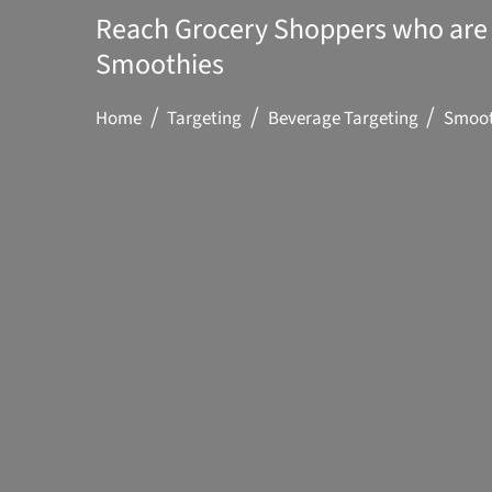
Reach Grocery Shoppers who are 
Smoothies
Home
Targeting
Beverage Targeting
Smoot