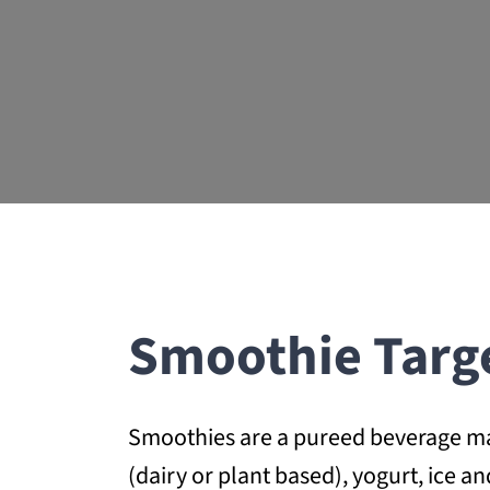
Smoothie Targ
Smoothies are a pureed beverage made
(dairy or plant based), yogurt, ice 