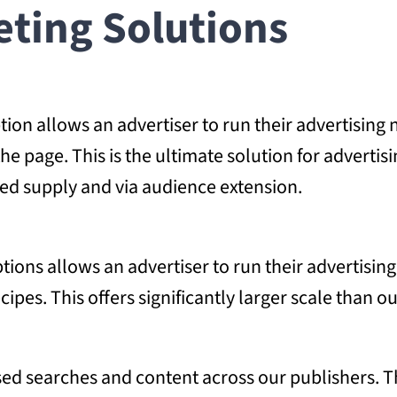
ting Solutions
on allows an advertiser to run their advertising 
the page. This is the ultimate solution for advert
ed supply and via audience extension.
ions allows an advertiser to run their advertisin
pes. This offers significantly larger scale than o
d searches and content across our publishers. Ther