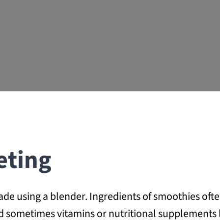
eting
 using a blender. Ingredients of smoothies often 
and sometimes vitamins or nutritional supplements 