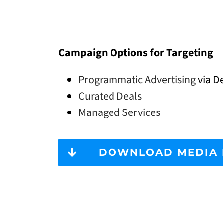
Campaign Options for Targeting
Programmatic Advertising
via De
Curated Deals
Managed Services
DOWNLOAD MEDIA 