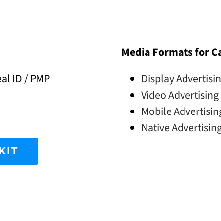
Media Formats for 
al ID / PMP
Display Advertisi
Video Advertising
Mobile Advertisin
Native Advertisin
KIT