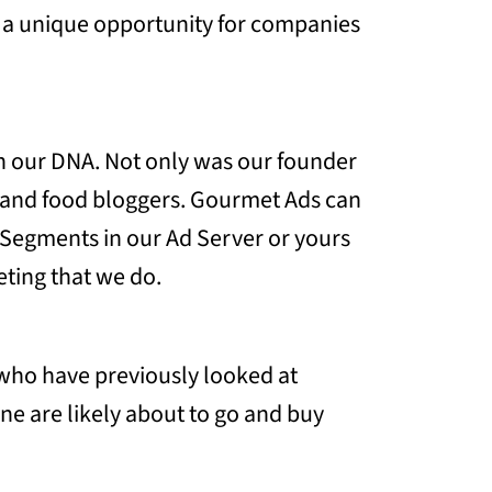
 a unique opportunity for companies
 in our DNA. Not only was our founder
s and food bloggers. Gourmet Ads can
e Segments in our Ad Server or yours
ting that we do.
e who have previously looked at
ne are likely about to go and buy