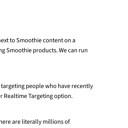
next to Smoothie content on a
ising Smoothie products. We can run
g targeting people who have recently
ur Realtime Targeting option.
e are literally millions of