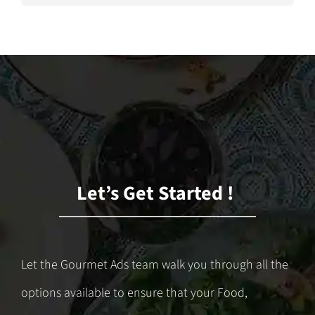
Let’s Get Started !
Let the Gourmet Ads team walk you through all the
options available to ensure that your Food,