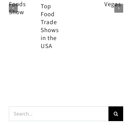
Foods
Vegas
Top
Show
Food
Trade
Shows
in the
USA
Search
for: