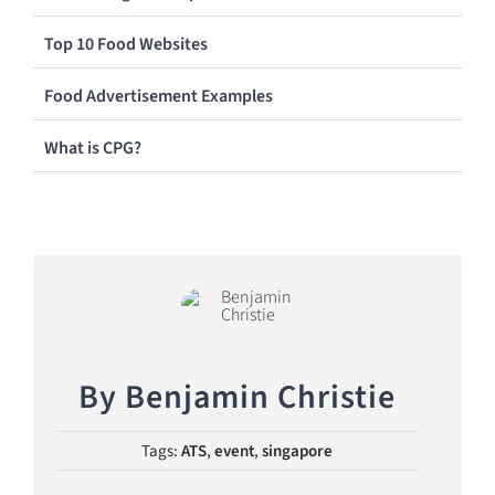
Top 10 Food Websites
Food Advertisement Examples
What is CPG?
By
Benjamin Christie
Tags:
ATS
,
event
,
singapore