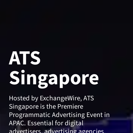
ATS
Singapore
Hosted by ExchangeWire, ATS
Singapore is the Premiere
Programmatic Advertising Event in
APAC. Essential for digital
advertisers, advertising agencies,