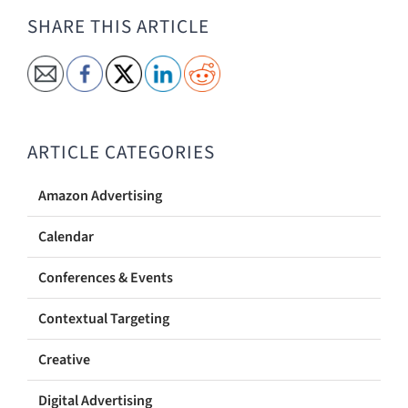
SHARE THIS ARTICLE
ARTICLE CATEGORIES
Amazon Advertising
Calendar
Conferences & Events
Contextual Targeting
Creative
Digital Advertising