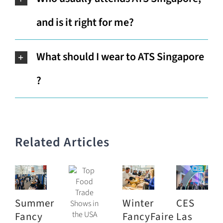
and is it right for me?
What should I wear to ATS Singapore
?
Related Articles
Summer
Winter
CES
Fancy
FancyFaire
Las