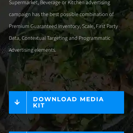
Supermarket, Beverage or Kitchen advertising
campaign has the best possible combination of
Premium Guaranteed Inventory, Scale, First Party
Data,
Contextual Targeting
and
Programmatic
Advertising
elements.
DOWNLOAD MEDIA
KIT