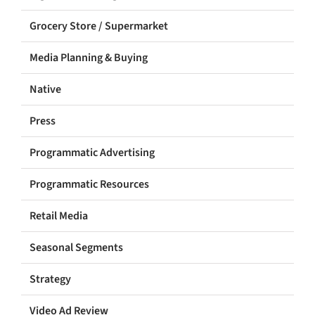
Grocery Store / Supermarket
Media Planning & Buying
Native
Press
Programmatic Advertising
Programmatic Resources
Retail Media
Seasonal Segments
Strategy
Video Ad Review