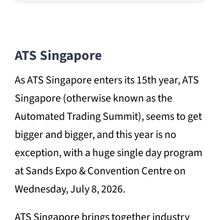
ATS Singapore
As ATS Singapore enters its 15th year, ATS
Singapore (otherwise known as the
Automated Trading Summit), seems to get
bigger and bigger, and this year is no
exception, with a huge single day program
at Sands Expo & Convention Centre on
Wednesday, July 8, 2026.
ATS Singapore brings together industry