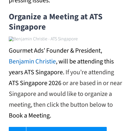
pressing issues.
Organize a Meeting at ATS
Singapore
Gourmet Ads’ Founder & President,
Benjamin Christie
, will be attending this
years ATS Singapore.
If you’re attending
ATS Singapore 2026
or are based in or near
Singapore and would like to organize a
meeting, then click the button below to
Book a Meeting.