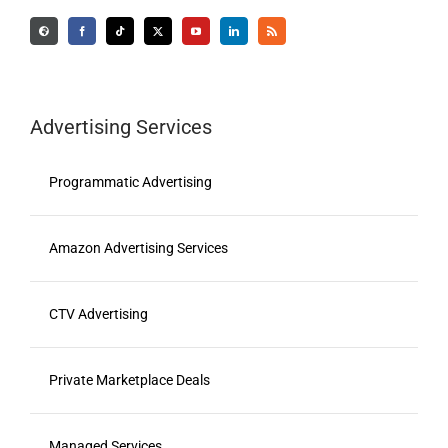
Advertising Services
Programmatic Advertising
Amazon Advertising Services
CTV Advertising
Private Marketplace Deals
Managed Services