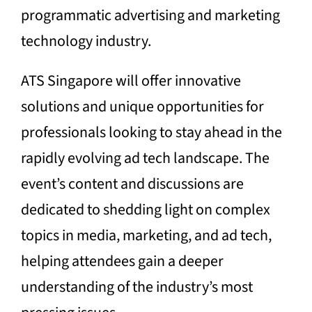
programmatic advertising and marketing
technology industry.
ATS Singapore will offer innovative
solutions and unique opportunities for
professionals looking to stay ahead in the
rapidly evolving ad tech landscape. The
event’s content and discussions are
dedicated to shedding light on complex
topics in media, marketing, and ad tech,
helping attendees gain a deeper
understanding of the industry’s most