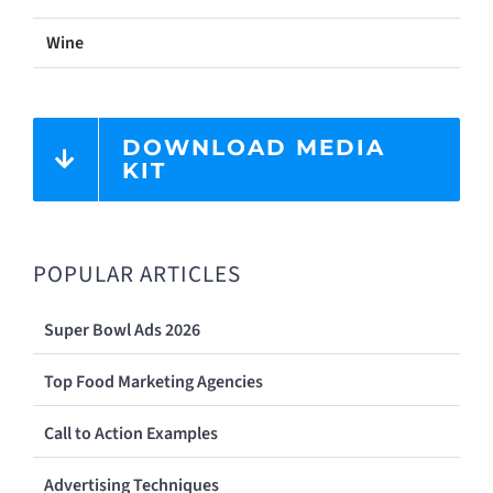
Wine
DOWNLOAD MEDIA
KIT
POPULAR ARTICLES
Super Bowl Ads 2026
Top Food Marketing Agencies
Call to Action Examples
Advertising Techniques