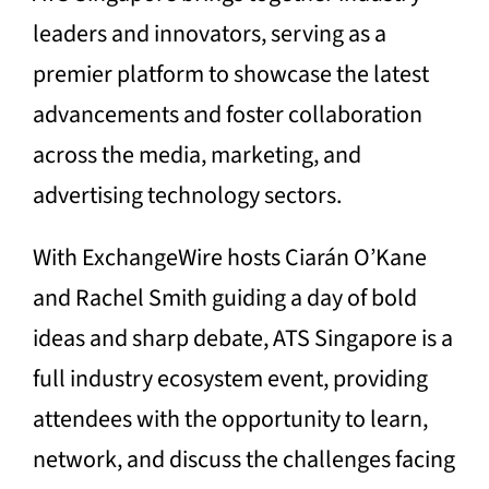
leaders and innovators, serving as a
premier platform to showcase the latest
advancements and foster collaboration
across the media, marketing, and
advertising technology sectors.
With ExchangeWire hosts Ciarán O’Kane
and Rachel Smith guiding a day of bold
ideas and sharp debate, ATS Singapore is a
full industry ecosystem event, providing
attendees with the opportunity to learn,
network, and discuss the challenges facing