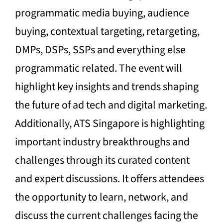
programmatic media buying, audience
buying, contextual targeting, retargeting,
DMPs, DSPs, SSPs and everything else
programmatic related. The event will
highlight key insights and trends shaping
the future of ad tech and digital marketing.
Additionally, ATS Singapore is highlighting
important industry breakthroughs and
challenges through its curated content
and expert discussions. It offers attendees
the opportunity to learn, network, and
discuss the current challenges facing the