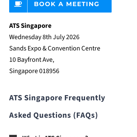
BOOK A MEETING
ATS Singapore
Wednesday 8th July 2026
Sands Expo & Convention Centre
10 Bayfront Ave,
Singapore 018956
ATS Singapore Frequently
Asked Questions (FAQs)