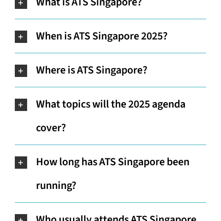
What is ATS Singapore?
When is ATS Singapore 2025?
Where is ATS Singapore?
What topics will the 2025 agenda
cover?
How long has ATS Singapore been
running?
Who usually attends ATS Singapore,