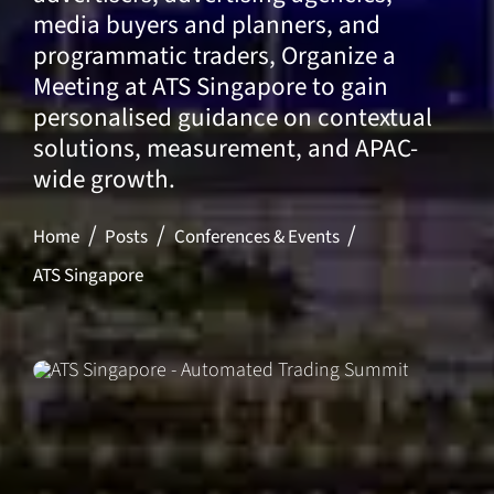
media buyers and planners, and
programmatic traders, Organize a
Meeting at ATS Singapore to gain
personalised guidance on contextual
solutions, measurement, and APAC-
wide growth.
Home
Posts
Conferences & Events
ATS Singapore