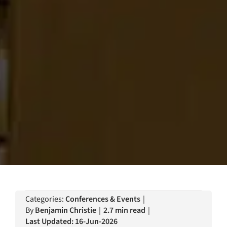
Categories:
Conferences & Events
|
By
Benjamin Christie
|
2.7 min read
|
Last Updated: 16-Jun-2026