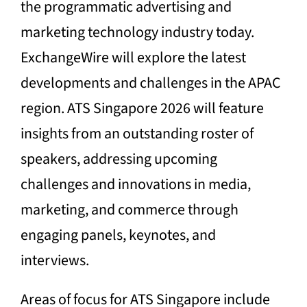
the programmatic advertising and
marketing technology industry today.
ExchangeWire will explore the latest
developments and challenges in the APAC
region. ATS Singapore 2026 will feature
insights from an outstanding roster of
speakers, addressing upcoming
challenges and innovations in media,
marketing, and commerce through
engaging panels, keynotes, and
interviews.
Areas of focus for ATS Singapore include