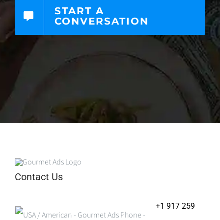
START A
CONVERSATION
Contact Us
+1 917 259