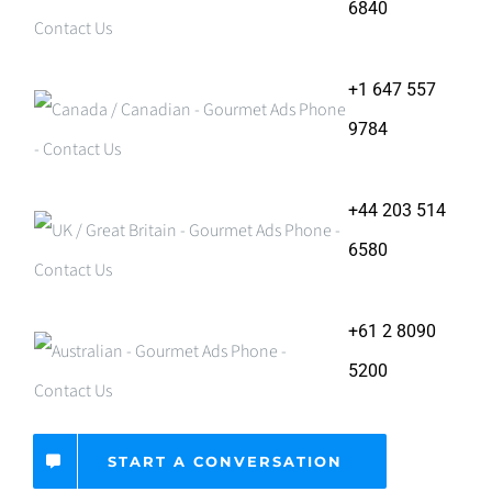
6840
+1 647 557
9784
+44 203 514
6580
+61 2 8090
5200
START A CONVERSATION