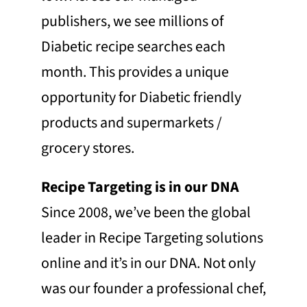
publishers, we see millions of
Diabetic recipe searches each
month. This provides a unique
opportunity for Diabetic friendly
products and supermarkets /
grocery stores.
Recipe Targeting is in our DNA
Since 2008, we’ve been the global
leader in Recipe Targeting solutions
online and it’s in our DNA. Not only
was our founder a professional chef,