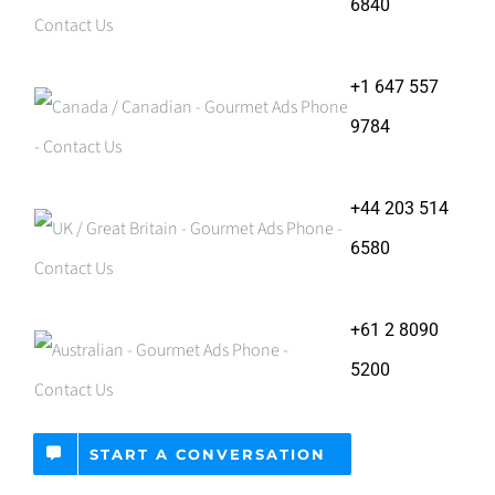
6840
+1 647 557
9784
+44 203 514
6580
+61 2 8090
5200
START A CONVERSATION