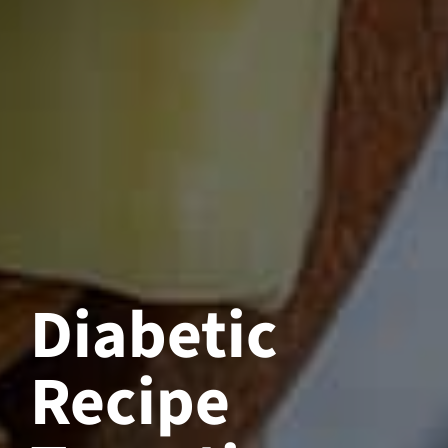
Diabetic
Recipe