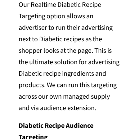
Our Realtime Diabetic Recipe
Targeting option allows an
advertiser to run their advertising
next to Diabetic recipes as the
shopper looks at the page. This is
the ultimate solution for advertising
Diabetic recipe ingredients and
products. We can run this targeting
across our own managed supply
and via audience extension.
Diabetic Recipe Audience
Targeting