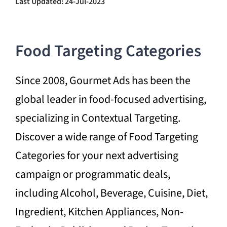
Last Updated: 24-Jul-2023
Food Targeting Categories
Since 2008, Gourmet Ads has been the
global leader in food-focused advertising,
specializing in Contextual Targeting.
Discover a wide range of Food Targeting
Categories for your next advertising
campaign or programmatic deals,
including Alcohol, Beverage, Cuisine, Diet,
Ingredient, Kitchen Appliances, Non-