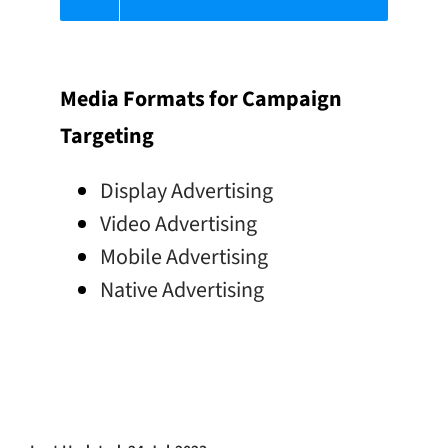
Media Formats for Campaign
Targeting
Display Advertising
Video Advertising
Mobile Advertising
Native Advertising