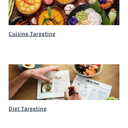
Cuisine Targeting
Diet Targeting