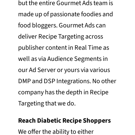
but the entire Gourmet Ads team is
made up of passionate foodies and
food bloggers. Gourmet Ads can
deliver Recipe Targeting across
publisher content in Real Time as
well as via Audience Segments in
our Ad Server or yours via various
DMP and DSP Integrations. No other
company has the depth in Recipe
Targeting that we do.
Reach Diabetic Recipe Shoppers
We offer the ability to either