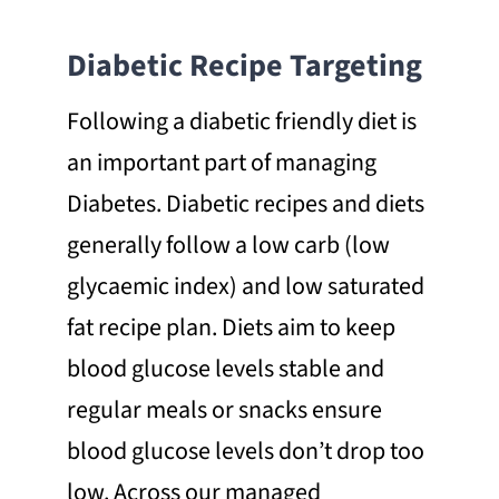
Diabetic Recipe Targeting
Following a diabetic friendly diet is
an important part of managing
Diabetes. Diabetic recipes and diets
generally follow a low carb (low
glycaemic index) and low saturated
fat recipe plan. Diets aim to keep
blood glucose levels stable and
regular meals or snacks ensure
blood glucose levels don’t drop too
low. Across our managed