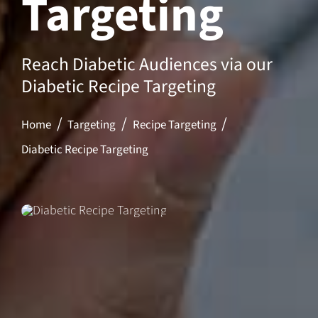
Targeting
Reach Diabetic Audiences via our
Diabetic Recipe Targeting
Home
Targeting
Recipe Targeting
Diabetic Recipe Targeting