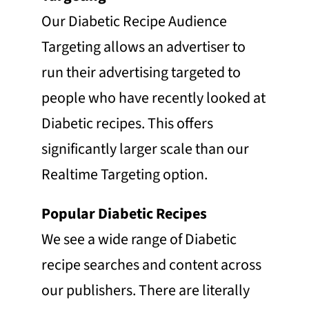
Our Diabetic Recipe Audience
Targeting allows an advertiser to
run their advertising targeted to
people who have recently looked at
Diabetic recipes. This offers
significantly larger scale than our
Realtime Targeting option.
Popular Diabetic Recipes
We see a wide range of Diabetic
recipe searches and content across
our publishers. There are literally