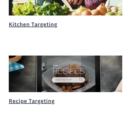
Kitchen Targeting
Recipe Targeting