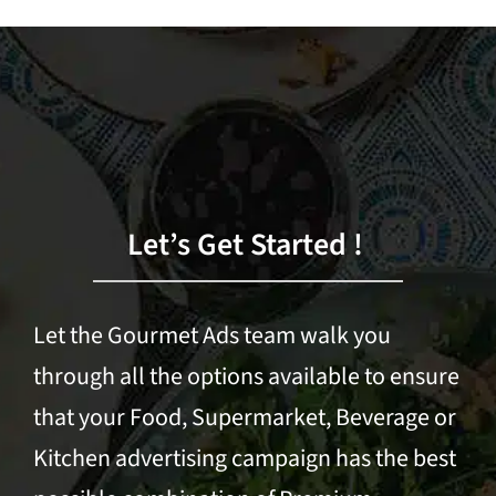
Let’s Get Started !
Let the Gourmet Ads team walk you
through all the options available to ensure
that your Food, Supermarket, Beverage or
Kitchen advertising campaign has the best