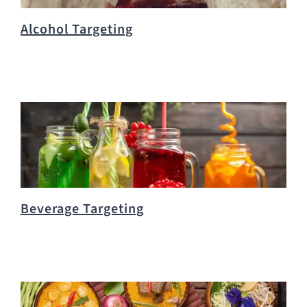
Alcohol Targeting
Beverage Targeting