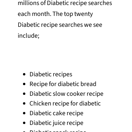
millions of Diabetic recipe searches
each month. The top twenty
Diabetic recipe searches we see
include;
Diabetic recipes
Recipe for diabetic bread
Diabetic slow cooker recipe
Chicken recipe for diabetic
Diabetic cake recipe
Diabetic juice recipe