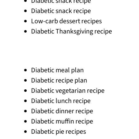
Diabetic snack recipe
Diabetic snack recipe
Low-carb dessert recipes
Diabetic Thanksgiving recipe
Diabetic meal plan
Diabetic recipe plan
Diabetic vegetarian recipe
Diabetic lunch recipe
Diabetic dinner recipe
Diabetic muffin recipe
Diabetic pie recipes