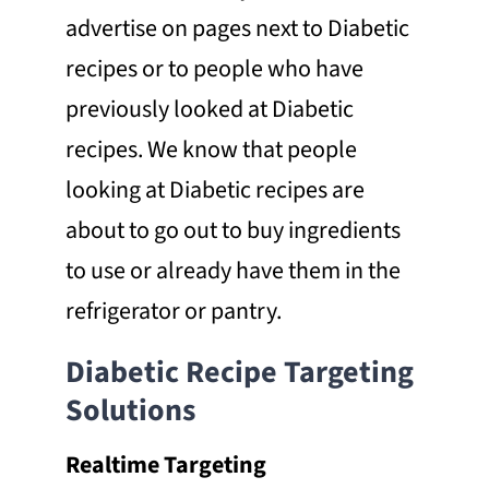
advertise on pages next to Diabetic
recipes or to people who have
previously looked at Diabetic
recipes. We know that people
looking at Diabetic recipes are
about to go out to buy ingredients
to use or already have them in the
refrigerator or pantry.
Diabetic Recipe Targeting
Solutions
Realtime Targeting