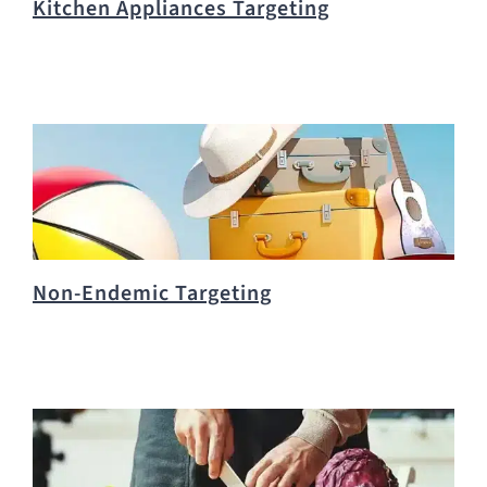
Kitchen Appliances Targeting
Non-Endemic Targeting