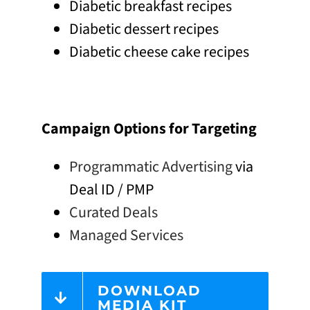
Diabetic breakfast recipes
Diabetic dessert recipes
Diabetic cheese cake recipes
Campaign Options for Targeting
Programmatic Advertising
via
Deal ID / PMP
Curated Deals
Managed Services
DOWNLOAD
MEDIA KIT