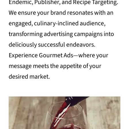
Endemic, Publisher, and Recipe Targeting.
We ensure your brand resonates with an
engaged, culinary-inclined audience,
transforming advertising campaigns into
deliciously successful endeavors.
Experience Gourmet Ads—where your
message meets the appetite of your
desired market.