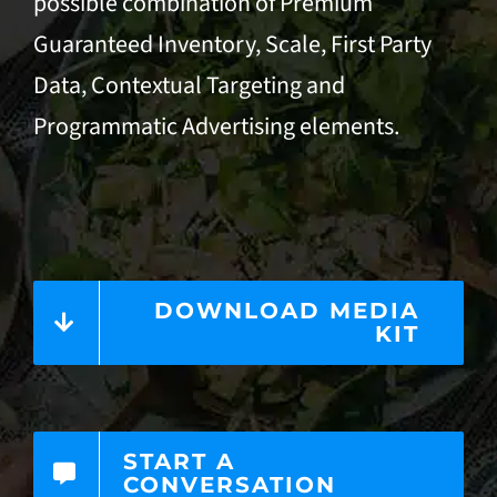
possible combination of Premium
Guaranteed Inventory, Scale, First Party
Data,
Contextual Targeting
and
Programmatic Advertising
elements.
DOWNLOAD MEDIA
KIT
START A
CONVERSATION