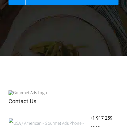
Contact Us
+1 917 259