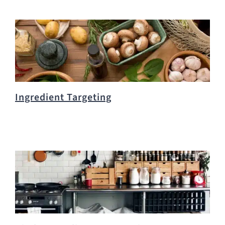
Ingredient Targeting