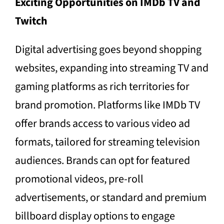
Exciting Opportunities on IMDb TV and
Twitch
Digital advertising goes beyond shopping
websites, expanding into streaming TV and
gaming platforms as rich territories for
brand promotion. Platforms like IMDb TV
offer brands access to various video ad
formats, tailored for streaming television
audiences. Brands can opt for featured
promotional videos, pre-roll
advertisements, or standard and premium
billboard display options to engage