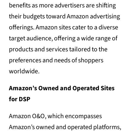
benefits as more advertisers are shifting
their budgets toward Amazon advertising
offerings. Amazon sites cater to a diverse
target audience, offering a wide range of
products and services tailored to the
preferences and needs of shoppers
worldwide.
Amazon’s Owned and Operated Sites
for DSP
Amazon O&O, which encompasses
Amazon’s owned and operated platforms,