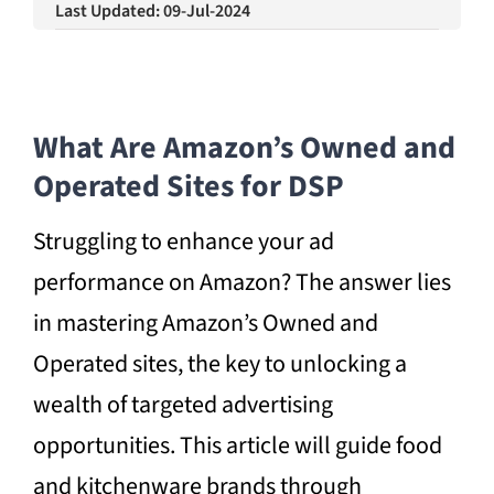
Last Updated: 09-Jul-2024
What Are Amazon’s Owned and
Operated Sites for DSP
Struggling to enhance your ad
performance on Amazon? The answer lies
in mastering Amazon’s Owned and
Operated sites, the key to unlocking a
wealth of targeted advertising
opportunities. This article will guide food
and kitchenware brands through