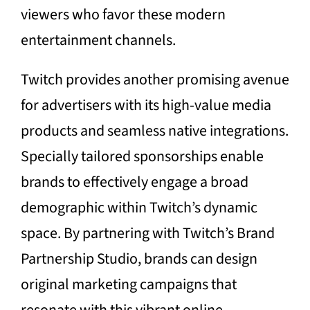
viewers who favor these modern
entertainment channels.
Twitch provides another promising avenue
for advertisers with its high-value media
products and seamless native integrations.
Specially tailored sponsorships enable
brands to effectively engage a broad
demographic within Twitch’s dynamic
space. By partnering with Twitch’s Brand
Partnership Studio, brands can design
original marketing campaigns that