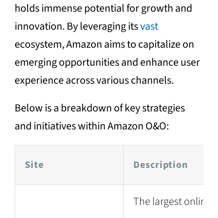
holds immense potential for growth and
innovation. By leveraging its
vast
ecosystem, Amazon aims to capitalize on
emerging opportunities and enhance user
experience across various channels.
Below is a breakdown of key strategies
and initiatives within Amazon O&O:
Site
Description
The largest online 