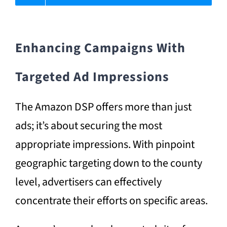
Enhancing Campaigns With
Targeted Ad Impressions
The Amazon DSP offers more than just
ads; it’s about securing the most
appropriate impressions. With pinpoint
geographic targeting down to the county
level, advertisers can effectively
concentrate their efforts on specific areas.