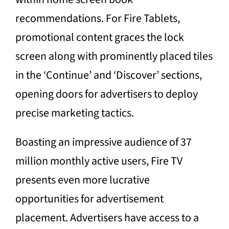
recommendations. For Fire Tablets,
promotional content graces the lock
screen along with prominently placed tiles
in the ‘Continue’ and ‘Discover’ sections,
opening doors for advertisers to deploy
precise marketing tactics.
Boasting an impressive audience of 37
million monthly active users, Fire TV
presents even more lucrative
opportunities for advertisement
placement. Advertisers have access to a