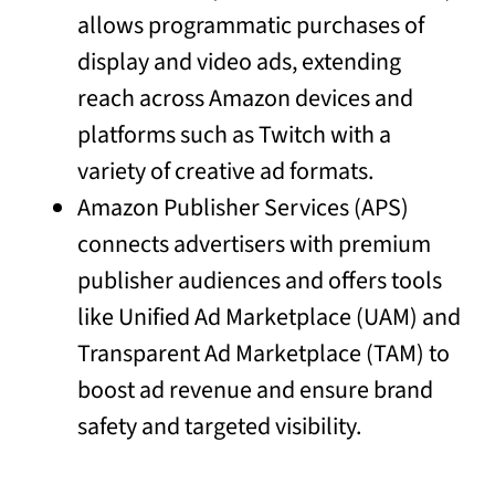
allows programmatic purchases of
display and video ads, extending
reach across Amazon devices and
platforms such as Twitch with a
variety of creative ad formats.
Amazon Publisher Services (APS)
connects advertisers with premium
publisher audiences and offers tools
like Unified Ad Marketplace (UAM) and
Transparent Ad Marketplace (TAM) to
boost ad revenue and ensure brand
safety and targeted visibility.