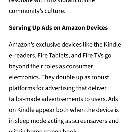
resonate with this vibrant online
community’s culture.
Serving Up Ads on Amazon Devices
Amazon’s exclusive devices like the Kindle
e-readers, Fire Tablets, and Fire TVs go
beyond their roles as consumer
electronics. They double up as robust
platforms for advertising that deliver
tailor-made advertisements to users. Ads
on Kindle appear both when the device is
in sleep mode acting as screensavers and
within home screen book