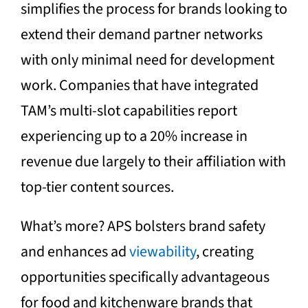
simplifies the process for brands looking to
extend their demand partner networks
with only minimal need for development
work. Companies that have integrated
TAM’s multi-slot capabilities report
experiencing up to a 20% increase in
revenue due largely to their affiliation with
top-tier content sources.
What’s more? APS bolsters brand safety
and enhances ad
viewability
, creating
opportunities specifically advantageous
for food and kitchenware brands that