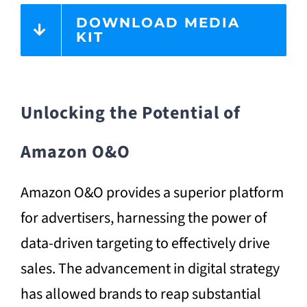
DOWNLOAD MEDIA
KIT
Unlocking the Potential of
Amazon O&O
Amazon O&O provides a superior platform
for advertisers, harnessing the power of
data-driven targeting to effectively drive
sales. The advancement in digital strategy
has allowed brands to reap substantial