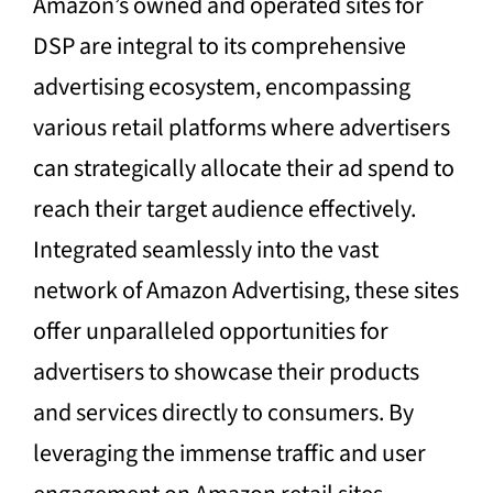
Amazon’s owned and operated sites for
DSP are integral to its comprehensive
advertising ecosystem, encompassing
various retail platforms where advertisers
can strategically allocate their ad spend to
reach their target audience effectively.
Integrated seamlessly into the vast
network of Amazon Advertising, these sites
offer unparalleled opportunities for
advertisers to showcase their products
and services directly to consumers. By
leveraging the immense traffic and user