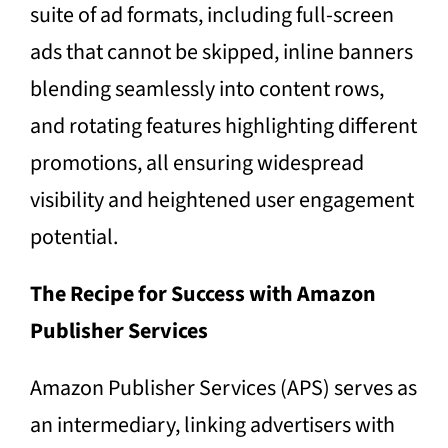
suite of ad formats, including full-screen
ads that cannot be skipped, inline banners
blending seamlessly into content rows,
and rotating features highlighting different
promotions, all ensuring widespread
visibility and heightened user engagement
potential.
The Recipe for Success with Amazon
Publisher Services
Amazon Publisher Services (APS) serves as
an intermediary, linking advertisers with