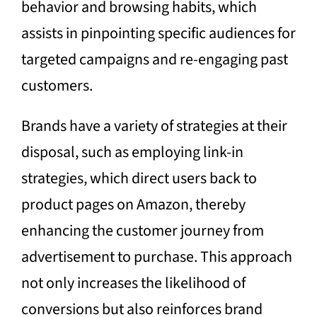
behavior and browsing habits, which
assists in pinpointing specific audiences for
targeted campaigns and re-engaging past
customers.
Brands have a variety of strategies at their
disposal, such as employing link-in
strategies, which direct users back to
product pages on Amazon, thereby
enhancing the customer journey from
advertisement to purchase. This approach
not only increases the likelihood of
conversions but also reinforces brand