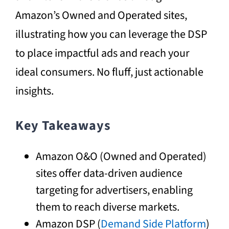
Amazon’s Owned and Operated sites,
illustrating how you can leverage the DSP
to place impactful ads and reach your
ideal consumers. No fluff, just actionable
insights.
Key Takeaways
Amazon O&O (Owned and Operated)
sites offer data-driven audience
targeting for advertisers, enabling
them to reach diverse markets.
Amazon DSP (
Demand Side Platform
)