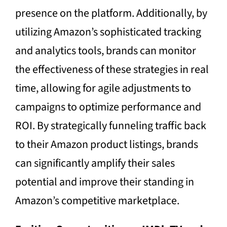
presence on the platform. Additionally, by
utilizing Amazon’s sophisticated tracking
and analytics tools, brands can monitor
the effectiveness of these strategies in real
time, allowing for agile adjustments to
campaigns to optimize performance and
ROI. By strategically funneling traffic back
to their Amazon product listings, brands
can significantly amplify their sales
potential and improve their standing in
Amazon’s competitive marketplace.