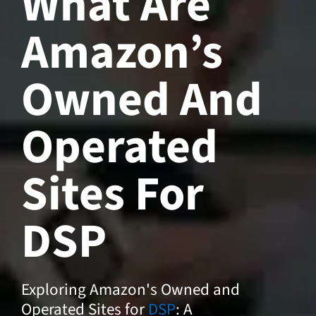
What Are
Amazon’s
Owned And
Operated
Sites For
DSP
Exploring Amazon's Owned and
Operated Sites for
DSP
: A