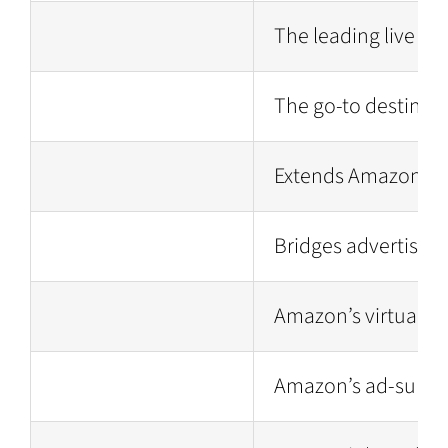
The leading live st
The go-to destinati
Extends Amazon’s a
Bridges advertisers
Amazon’s virtual as
Amazon’s ad-support