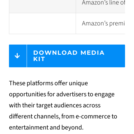
Amazon’s line of sm
Amazon’s premium su
DOWNLOAD MEDIA
KIT
These platforms offer unique
opportunities for advertisers to engage
with their target audiences across
different channels, from e-commerce to
entertainment and beyond.