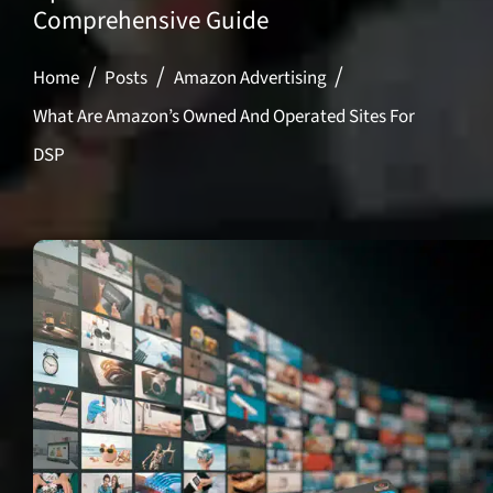
Comprehensive Guide
Home
Posts
Amazon Advertising
What Are Amazon’s Owned And Operated Sites For
DSP