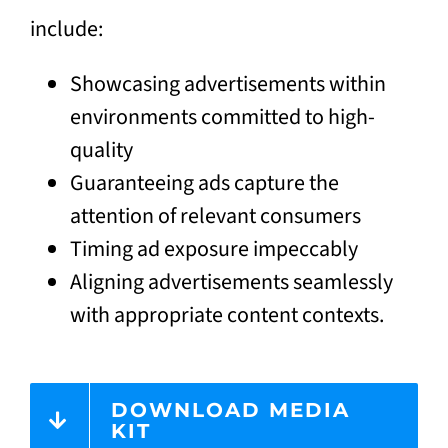
include:
Showcasing advertisements within
environments committed to high-
quality
Guaranteeing ads capture the
attention of relevant consumers
Timing ad exposure impeccably
Aligning advertisements seamlessly
with appropriate content contexts.
DOWNLOAD MEDIA
KIT