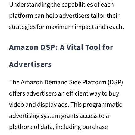
Understanding the capabilities of each
platform can help advertisers tailor their
strategies for maximum impact and reach.
Amazon DSP: A Vital Tool for
Advertisers
The Amazon Demand Side Platform (DSP)
offers advertisers an efficient way to buy
video and display ads. This programmatic
advertising system grants access to a
plethora of data, including purchase