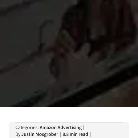
Categories:
Amazon Advertising
|
By
Justin Mosgrober
|
8.8 min read
|