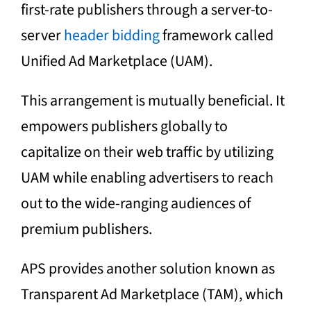
first-rate publishers through a server-to-
server
header bidding
framework called
Unified Ad Marketplace (UAM).
This arrangement is mutually beneficial. It
empowers publishers globally to
capitalize on their web traffic by utilizing
UAM while enabling advertisers to reach
out to the wide-ranging audiences of
premium publishers.
APS provides another solution known as
Transparent Ad Marketplace (TAM), which