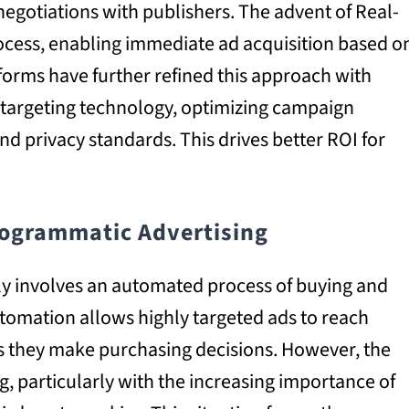
 negotiations with publishers. The advent of Real-
rocess, enabling immediate ad acquisition based o
orms have further refined this approach with
targeting technology, optimizing campaign
nd privacy standards. This drives better ROI for
ogrammatic Advertising
y involves an automated process of buying and
automation allows highly targeted ads to reach
as they make purchasing decisions. However, the
ing, particularly with the increasing importance of