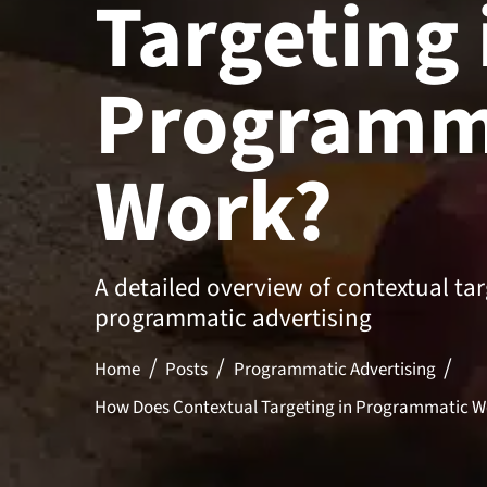
Targeting 
Programm
Work?
A detailed overview of contextual tar
programmatic advertising
Home
Posts
Programmatic Advertising
How Does Contextual Targeting in Programmatic W