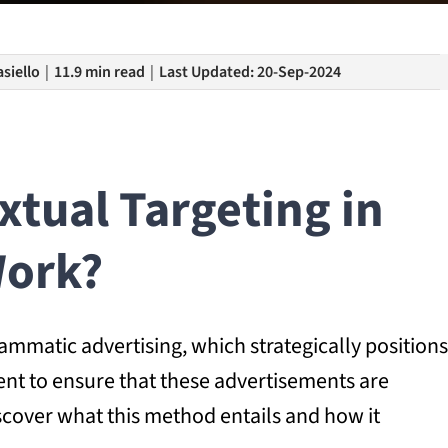
siello
|
11.9 min read
|
Last Updated: 20-Sep-2024
tual Targeting in
ork?
rammatic advertising, which strategically positions
ent to ensure that these advertisements are
iscover what this method entails and how it