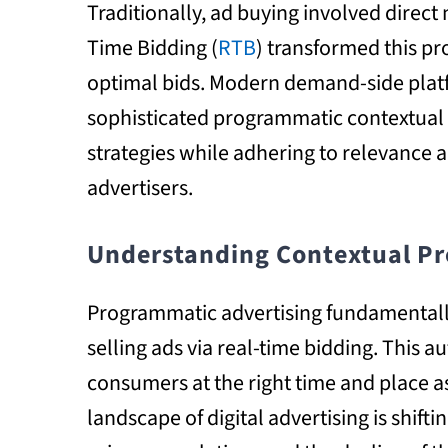
Traditionally, ad buying involved direct
Time Bidding (
RTB
) transformed this p
optimal bids. Modern demand-side platf
sophisticated programmatic contextual 
strategies while adhering to relevance a
advertisers.
Understanding Contextual Pr
Programmatic advertising fundamentall
selling ads via real-time bidding. This 
consumers at the right time and place 
landscape of digital advertising is shift