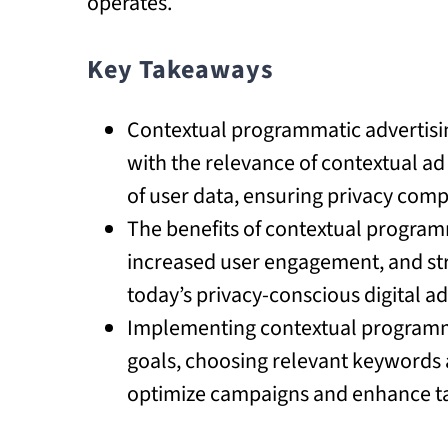
operates.
Key Takeaways
Contextual programmatic advertisi
with the relevance of contextual a
of user data, ensuring privacy com
The benefits of contextual program
increased user engagement, and stro
today’s privacy-conscious digital a
Implementing contextual programma
goals, choosing relevant keywords a
optimize campaigns and enhance ta