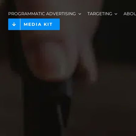
PROGRAMMATIC ADVERTISING
TARGETING
ABO
MEDIA KIT