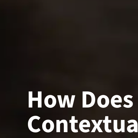
How Does
Contextua