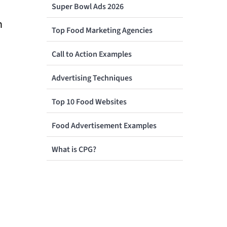
Super Bowl Ads 2026
n
Top Food Marketing Agencies
Call to Action Examples
Advertising Techniques
Top 10 Food Websites
Food Advertisement Examples
What is CPG?