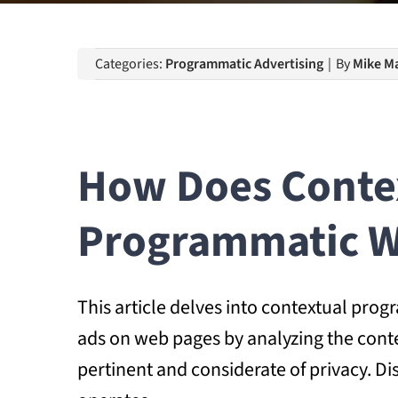
Categories:
Programmatic Advertising
|
By
Mike Ma
How Does Contex
Programmatic W
This article delves into contextual prog
ads on web pages by analyzing the cont
pertinent and considerate of privacy. D