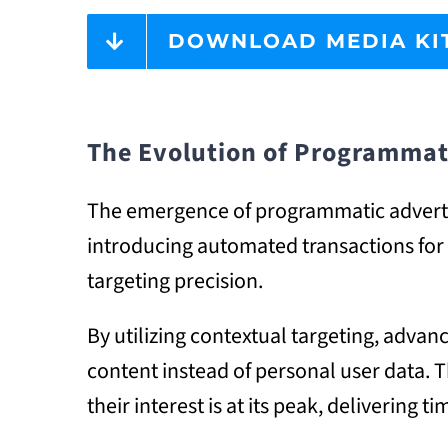
DOWNLOAD MEDIA KI
The Evolution of Programmat
The emergence of programmatic advertis
introducing automated transactions for a
targeting precision.
By utilizing contextual targeting, adv
content instead of personal user data.
their interest is at its peak, delivering 