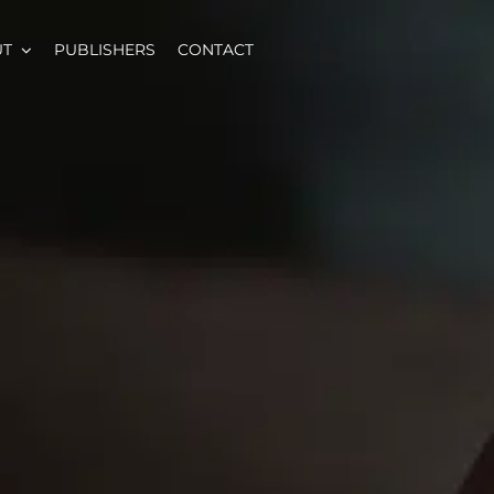
UT
PUBLISHERS
CONTACT