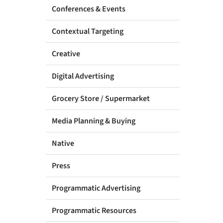
Conferences & Events
Contextual Targeting
Creative
Digital Advertising
Grocery Store / Supermarket
Media Planning & Buying
Native
Press
Programmatic Advertising
Programmatic Resources