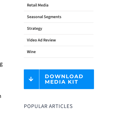
Retail Media
Seasonal Segments
Strategy
Video Ad Review
Wine
ng
DOWNLOAD
MEDIA KIT
n
POPULAR ARTICLES