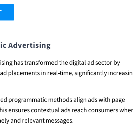
T
ic Advertising
ing has transformed the digital ad sector by
d placements in real-time, significantly increasi
anced programmatic methods align ads with page
 This ensures contextual ads reach consumers whe
timely and relevant messages.