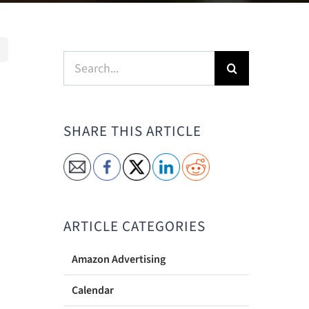
Search
for:
SHARE THIS ARTICLE
ARTICLE CATEGORIES
Amazon Advertising
Calendar