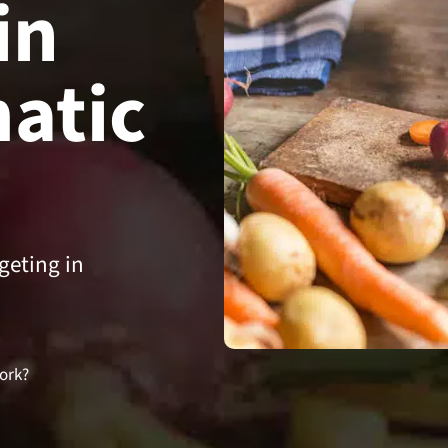
in
atic
geting in
ork?