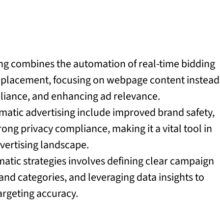
ng combines the automation of real-time bidding
d placement, focusing on webpage content instead
pliance, and enhancing ad relevance.
matic advertising include improved brand safety,
ng privacy compliance, making it a vital tool in
dvertising landscape.
tic strategies involves defining clear campaign
nd categories, and leveraging data insights to
rgeting accuracy.